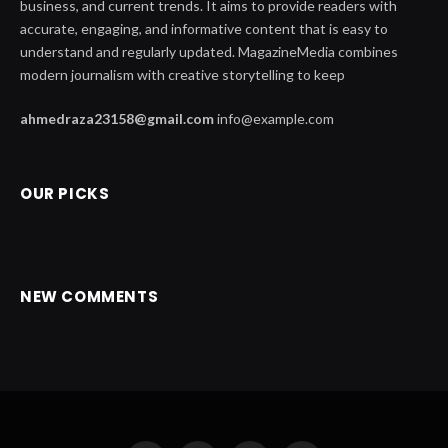
business, and current trends. It aims to provide readers with
accurate, engaging, and informative content that is easy to
understand and regularly updated. MagazineMedia combines
modern journalism with creative storytelling to keep
ahmedraza23158@gmail.com
info@example.com
OUR PICKS
NEW COMMENTS