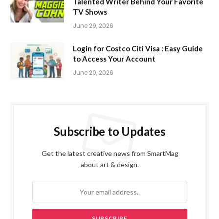
Talented Writer Behind Your Favorite
TV Shows
June 29, 2026
Login for Costco Citi Visa : Easy Guide
to Access Your Account
June 20, 2026
Subscribe to Updates
Get the latest creative news from SmartMag
about art & design.