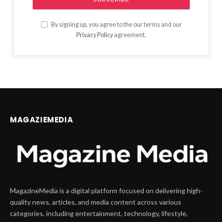
By signing up, you agree to the our terms and our
Privacy Policy
agreement.
MAGAZIEMEDIA
MagazineMedia is a digital platform focused on delivering high-
quality news, articles, and media content across various
categories, including entertainment, technology, lifestyle,