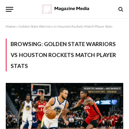
Home
»
Golden State Warriors vs Houston Rockets Match Player Stats
BROWSING:
GOLDEN STATE WARRIORS
VS HOUSTON ROCKETS MATCH PLAYER
STATS