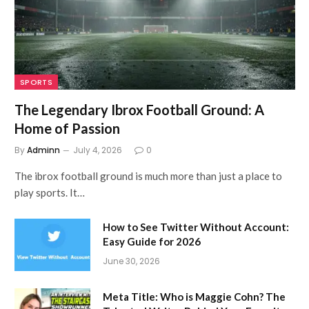
SPORTS
The Legendary Ibrox Football Ground: A
Home of Passion
By
Adminn
July 4, 2026
0
The ibrox football ground is much more than just a place to
play sports. It…
How to See Twitter Without Account:
Easy Guide for 2026
June 30, 2026
Meta Title: Who is Maggie Cohn? The