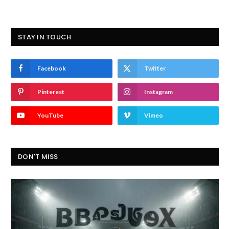
STAY IN TOUCH
Facebook
Twitter
Pinterest
Instagram
YouTube
Vimeo
DON'T MISS