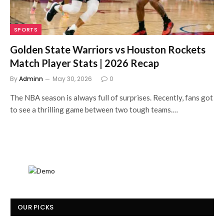
SPORTS
Golden State Warriors vs Houston Rockets
Match Player Stats | 2026 Recap
By
Adminn
May 30, 2026
0
The NBA season is always full of surprises. Recently, fans got
to see a thrilling game between two tough teams.…
OUR PICKS