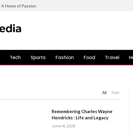
: A Home of Passion
s
Tech
Sports
Fashion
Food
Travel
H
All
Tech
Remembering Charles Wayne
Hendricks : Life and Legacy
June 14, 2026