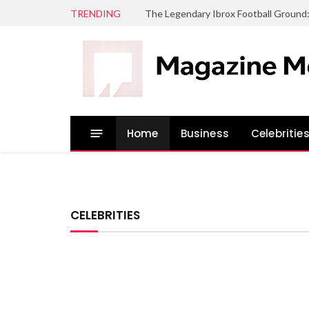
TRENDING
The Legendary Ibrox Football Ground
Home
Business
Celebritie
CELEBRITIES