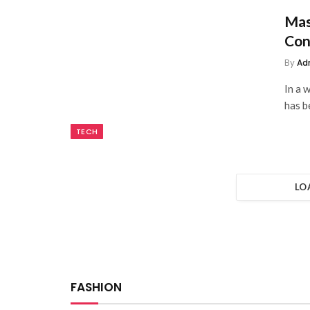
Mas
Con
By
Ad
In a 
has b
TECH
LO
FASHION