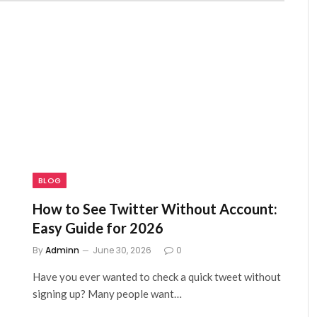
BLOG
How to See Twitter Without Account:
Easy Guide for 2026
By
Adminn
June 30, 2026
0
Have you ever wanted to check a quick tweet without
signing up? Many people want…