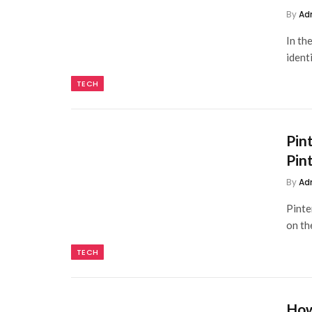
By
Ad
In th
ident
TECH
Pin
Pin
By
Ad
Pinte
on th
TECH
How