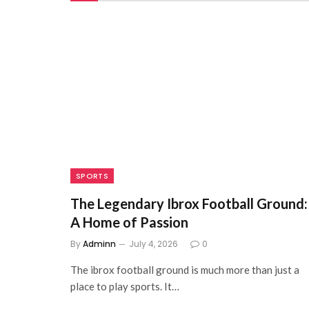
SPORTS
The Legendary Ibrox Football Ground:
A Home of Passion
By
Adminn
July 4, 2026
0
The ibrox football ground is much more than just a
place to play sports. It…