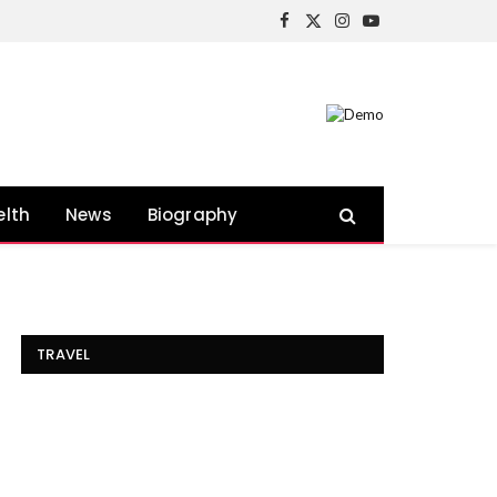
Facebook
X
Instagram
YouTube
(Twitter)
elth
News
Biography
TRAVEL