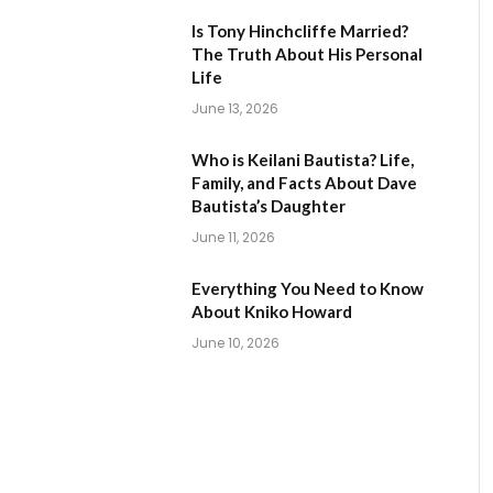
Is Tony Hinchcliffe Married?
The Truth About His Personal
Life
June 13, 2026
Who is Keilani Bautista? Life,
Family, and Facts About Dave
Bautista’s Daughter
June 11, 2026
Everything You Need to Know
About Kniko Howard
June 10, 2026