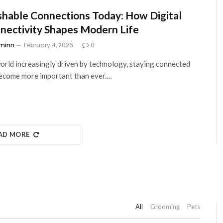
hable Connections Today: How Digital
nectivity Shapes Modern Life
minn
February 4, 2026
0
world increasingly driven by technology, staying connected
ecome more important than ever.…
AD MORE
All
Grooming
Pets