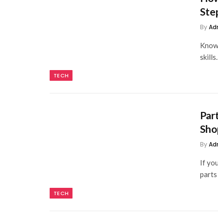
Ste
By
Ad
Knowi
skill
TECH
Par
Sho
By
Ad
If yo
parts
TECH