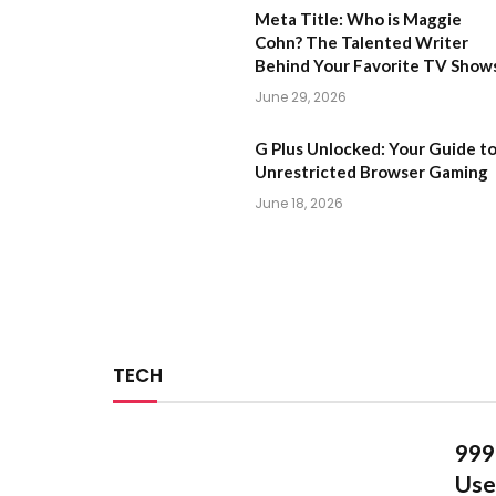
Meta Title: Who is Maggie
Cohn? The Talented Writer
Behind Your Favorite TV Show
June 29, 2026
G Plus Unlocked: Your Guide t
Unrestricted Browser Gaming
June 18, 2026
TECH
999
Use