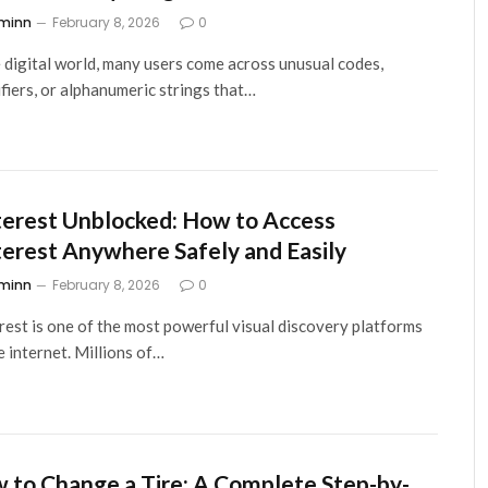
minn
February 8, 2026
0
e digital world, many users come across unusual codes,
ifiers, or alphanumeric strings that…
terest Unblocked: How to Access
terest Anywhere Safely and Easily
minn
February 8, 2026
0
rest is one of the most powerful visual discovery platforms
e internet. Millions of…
 to Change a Tire: A Complete Step-by-