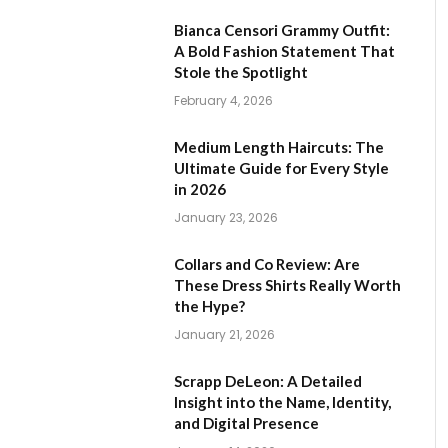
Bianca Censori Grammy Outfit:
A Bold Fashion Statement That
Stole the Spotlight
February 4, 2026
Medium Length Haircuts: The
Ultimate Guide for Every Style
in 2026
January 23, 2026
Collars and Co Review: Are
These Dress Shirts Really Worth
the Hype?
January 21, 2026
Scrapp DeLeon: A Detailed
Insight into the Name, Identity,
and Digital Presence