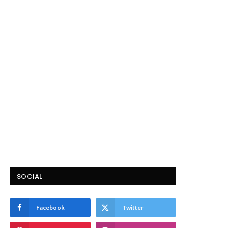
SOCIAL
Facebook
Twitter