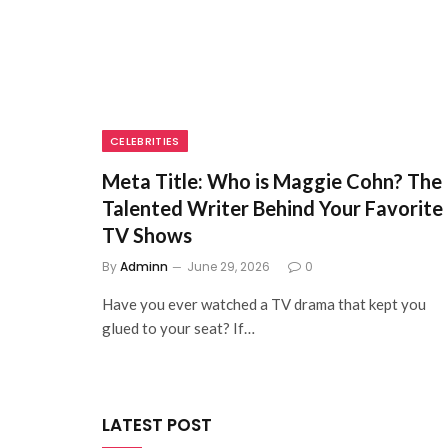
CELEBRITIES
Meta Title: Who is Maggie Cohn? The
Talented Writer Behind Your Favorite
TV Shows
By
Adminn
June 29, 2026
0
Have you ever watched a TV drama that kept you
glued to your seat? If…
LATEST POST