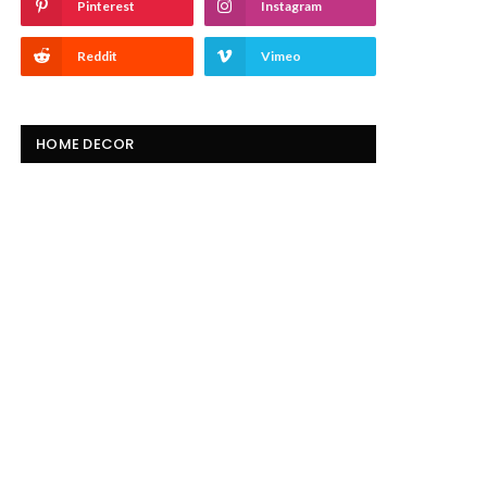
Pinterest
Instagram
Reddit
Vimeo
HOME DECOR