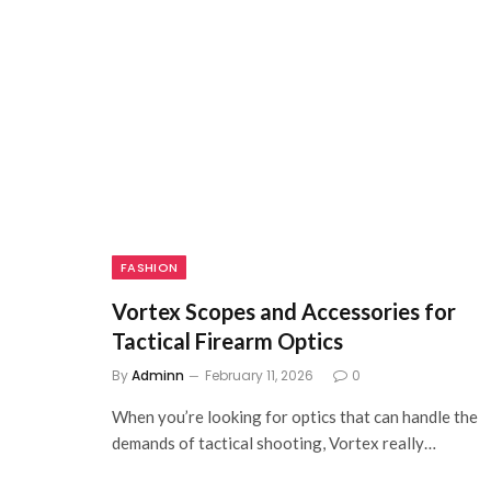
FASHION
Vortex Scopes and Accessories for
Tactical Firearm Optics
By
Adminn
February 11, 2026
0
When you’re looking for optics that can handle the
demands of tactical shooting, Vortex really…