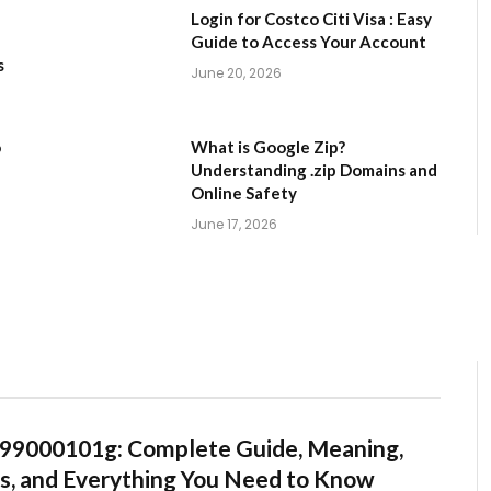
Login for Costco Citi Visa : Easy
Guide to Access Your Account
s
June 20, 2026
o
What is Google Zip?
Understanding .zip Domains and
Online Safety
June 17, 2026
99000101g: Complete Guide, Meaning,
s, and Everything You Need to Know