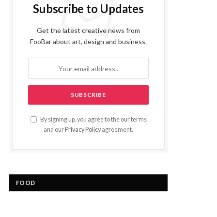
Subscribe to Updates
Get the latest creative news from
FooBar about art, design and business.
By signing up, you agree to the our terms
and our
Privacy Policy
agreement.
FOOD