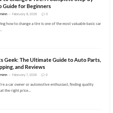
p Guide for Beginners
minn
February 8, 2026
0
ng how to change a tire is one of the most valuable basic car
s…
ts Geek: The Ultimate Guide to Auto Parts,
pping, and Reviews
minn
February 7, 2026
0
u’re a car owner or automotive enthusiast, finding quality
 at the right price…