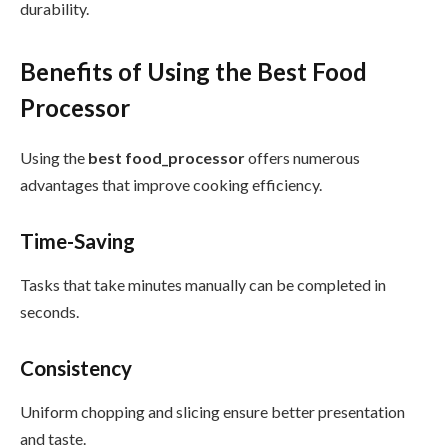
durability.
Benefits of Using the Best Food
Processor
Using the
best food_processor
offers numerous
advantages that improve cooking efficiency.
Time-Saving
Tasks that take minutes manually can be completed in
seconds.
Consistency
Uniform chopping and slicing ensure better presentation
and taste.