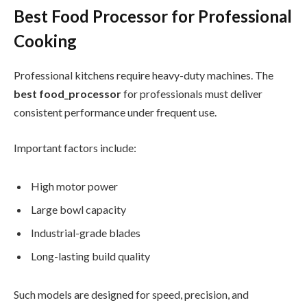
Best Food Processor for Professional
Cooking
Professional kitchens require heavy-duty machines. The
best food_processor
for professionals must deliver
consistent performance under frequent use.
Important factors include:
High motor power
Large bowl capacity
Industrial-grade blades
Long-lasting build quality
Such models are designed for speed, precision, and