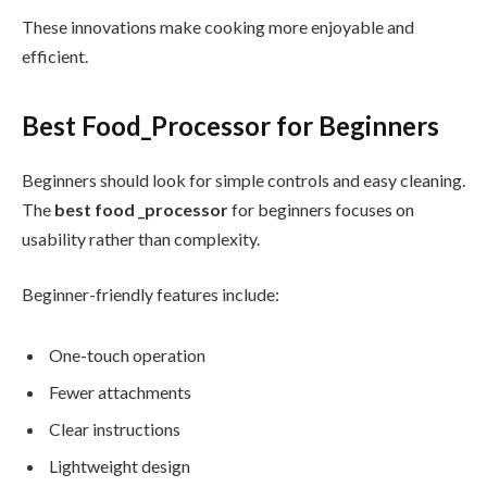
These innovations make cooking more enjoyable and
efficient.
Best Food_Processor for Beginners
Beginners should look for simple controls and easy cleaning.
The
best food _processor
for beginners focuses on
usability rather than complexity.
Beginner-friendly features include:
One-touch operation
Fewer attachments
Clear instructions
Lightweight design