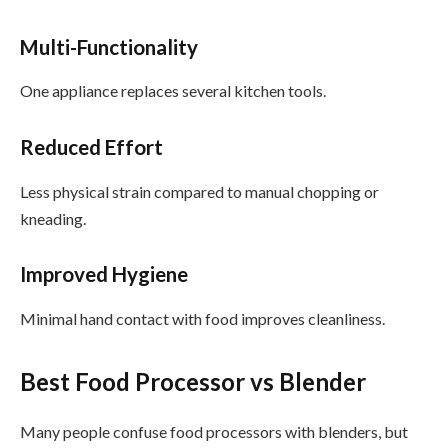
Multi-Functionality
One appliance replaces several kitchen tools.
Reduced Effort
Less physical strain compared to manual chopping or
kneading.
Improved Hygiene
Minimal hand contact with food improves cleanliness.
Best Food Processor vs Blender
Many people confuse food processors with blenders, but