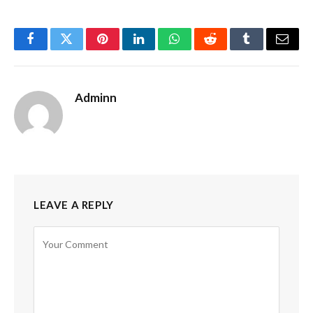
Facebook
Twitter
Pinterest
LinkedIn
WhatsApp
Reddit
Tumblr
Email
Adminn
LEAVE A REPLY