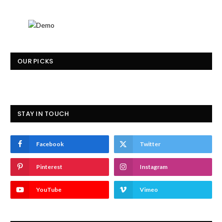
OUR PICKS
STAY IN TOUCH
Facebook
Twitter
Pinterest
Instagram
YouTube
Vimeo