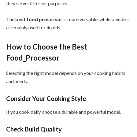
they serve different purposes.
The
best food processor
is more versatile, while blenders
are mainly used for liquids.
How to Choose the Best
Food_Processor
Selecting the right model depends on your cooking habits
and needs.
Consider Your Cooking Style
If you cook daily, choose a durable and powerful model.
Check Build Quality