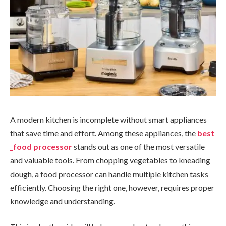
A modern kitchen is incomplete without smart appliances
that save time and effort. Among these appliances, the
best
_food processor
stands out as one of the most versatile
and valuable tools. From chopping vegetables to kneading
dough, a food processor can handle multiple kitchen tasks
efficiently. Choosing the right one, however, requires proper
knowledge and understanding.