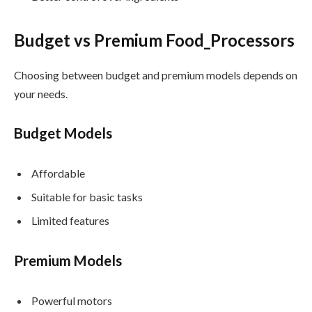
Budget vs Premium Food_Processors
Choosing between budget and premium models depends on
your needs.
Budget Models
Affordable
Suitable for basic tasks
Limited features
Premium Models
Powerful motors