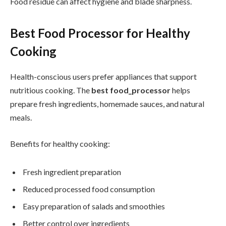
Food residue can affect hygiene and blade sharpness.
Best Food Processor for Healthy
Cooking
Health-conscious users prefer appliances that support
nutritious cooking. The
best food_processor
helps
prepare fresh ingredients, homemade sauces, and natural
meals.
Benefits for healthy cooking:
Fresh ingredient preparation
Reduced processed food consumption
Easy preparation of salads and smoothies
Better control over ingredients