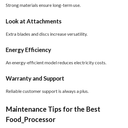
Strong materials ensure long-term use.
Look at Attachments
Extra blades and discs increase versatility.
Energy Efficiency
An energy-efficient model reduces electricity costs.
Warranty and Support
Reliable customer support is always a plus.
Maintenance Tips for the Best
Food_Processor