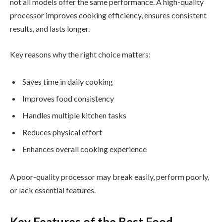
not all models offer the same performance. A high-quality
processor improves cooking efficiency, ensures consistent
results, and lasts longer.
Key reasons why the right choice matters:
Saves time in daily cooking
Improves food consistency
Handles multiple kitchen tasks
Reduces physical effort
Enhances overall cooking experience
A poor-quality processor may break easily, perform poorly,
or lack essential features.
Key Features of the Best Food