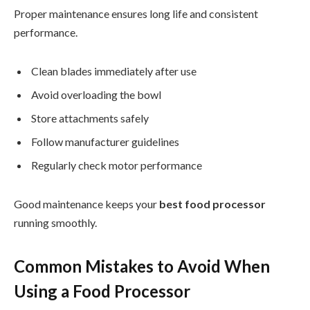
Proper maintenance ensures long life and consistent
performance.
Clean blades immediately after use
Avoid overloading the bowl
Store attachments safely
Follow manufacturer guidelines
Regularly check motor performance
Good maintenance keeps your
best food processor
running smoothly.
Common Mistakes to Avoid When
Using a Food Processor