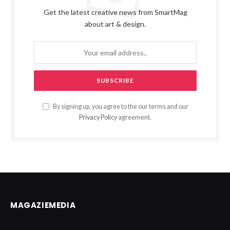
Get the latest creative news from SmartMag
about art & design.
By signing up, you agree to the our terms and our
Privacy Policy
agreement.
MAGAZIEMEDIA