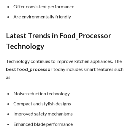
Offer consistent performance
Are environmentally friendly
Latest Trends in Food_Processor
Technology
Technology continues to improve kitchen appliances. The
best food_processor
today includes smart features such
as:
Noise reduction technology
Compact and stylish designs
Improved safety mechanisms
Enhanced blade performance