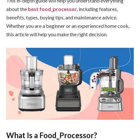
This in-depth guide will help you understand everything
about the
best food_processor
, including features,
benefits, types, buying tips, and maintenance advice.
Whether you are a beginner or an experienced home cook,
this article will help you make the right decision.
What Is a Food_Processor?