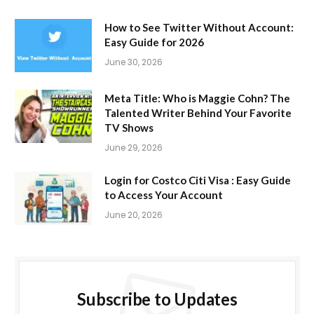
How to See Twitter Without Account:
Easy Guide for 2026
June 30, 2026
Meta Title: Who is Maggie Cohn? The
Talented Writer Behind Your Favorite
TV Shows
June 29, 2026
Login for Costco Citi Visa : Easy Guide
to Access Your Account
June 20, 2026
Subscribe to Updates