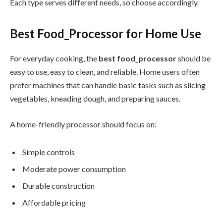
Each type serves different needs, so choose accordingly.
Best Food_Processor for Home Use
For everyday cooking, the
best food_processor
should be
easy to use, easy to clean, and reliable. Home users often
prefer machines that can handle basic tasks such as slicing
vegetables, kneading dough, and preparing sauces.
A home-friendly processor should focus on:
Simple controls
Moderate power consumption
Durable construction
Affordable pricing