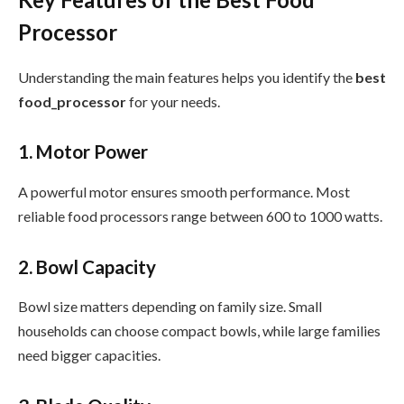
Processor
Understanding the main features helps you identify the
best
food_processor
for your needs.
1. Motor Power
A powerful motor ensures smooth performance. Most
reliable food processors range between 600 to 1000 watts.
2. Bowl Capacity
Bowl size matters depending on family size. Small
households can choose compact bowls, while large families
need bigger capacities.