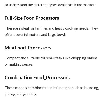
to understand the different types available in the market.
Full-Size Food Processors
These are ideal for families and heavy cooking needs. They
offer powerful motors and large bowls.
Mini Food_Processors
Compact and suitable for small tasks like chopping onions
or making sauces.
Combination Food_Processors
These models combine multiple functions such as blending,
juicing, and grinding.