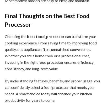
Most modern models are easy to clean and maintain.
Final Thoughts on the Best Food
Processor
Choosing the
best food_processor
can transform your
cooking experience. From saving time to improving food
quality, this appliance offers unmatched convenience.
Whether you are a home cook or a professional chef,
investing in the right food processor ensures efficiency,
consistency, and long-term value.
By understanding features, benefits, and proper usage, you
can confidently select a food processor that meets your
needs. A smart choice today will enhance your kitchen
productivity for years to come.