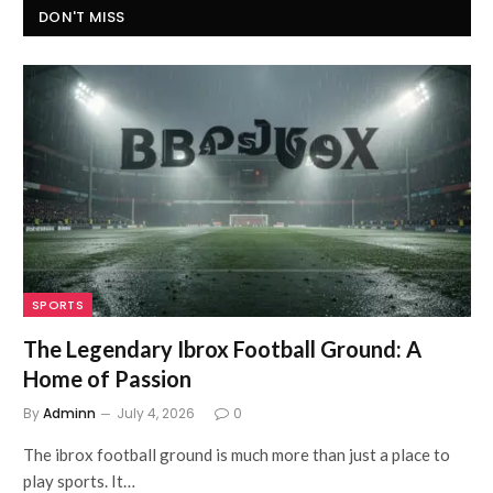
DON'T MISS
SPORTS
The Legendary Ibrox Football Ground: A
Home of Passion
By
Adminn
July 4, 2026
0
The ibrox football ground is much more than just a place to
play sports. It…