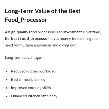
Long-Term Value of the Best
Food_Processor
A high-quality food processor is an investment. Over time,
the
best food_processor
saves money by reducing the
need for multiple appliances and dining out.
Long-term advantages:
Reduced kitchen workload
Better meal planning
Improved cooking skills
Enhanced kitchen efficiency