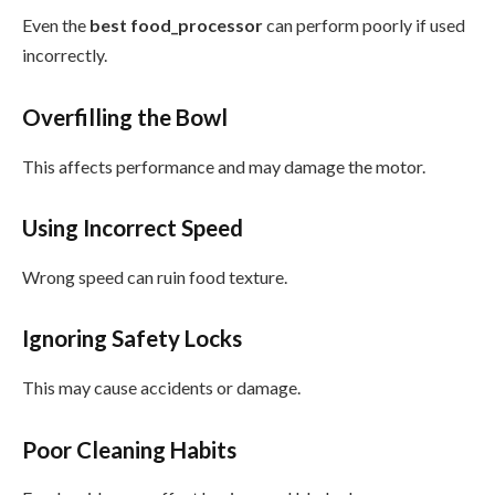
Even the
best food_processor
can perform poorly if used
incorrectly.
Overfilling the Bowl
This affects performance and may damage the motor.
Using Incorrect Speed
Wrong speed can ruin food texture.
Ignoring Safety Locks
This may cause accidents or damage.
Poor Cleaning Habits