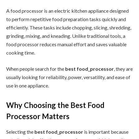
A food processor is an electric kitchen appliance designed
to perform repetitive food preparation tasks quickly and
efficiently. These tasks include chopping, slicing, shredding,
grinding, mixing, and kneading. Unlike traditional tools, a
food processor reduces manual effort and saves valuable
cooking time.
When people search for the
best food_processor
, they are
usually looking for reliability, power, versatility, and ease of
use in one appliance.
Why Choosing the Best Food
Processor Matters
Selecting the
best food_processor
is important because