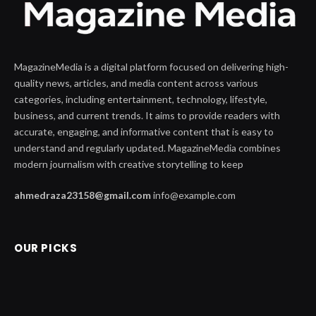
MagazineMedia is a digital platform focused on delivering high-
quality news, articles, and media content across various
categories, including entertainment, technology, lifestyle,
business, and current trends. It aims to provide readers with
accurate, engaging, and informative content that is easy to
understand and regularly updated. MagazineMedia combines
modern journalism with creative storytelling to keep
ahmedraza23158@gmail.com
info@example.com
OUR PICKS