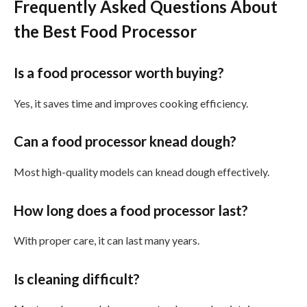
Frequently Asked Questions About
the Best Food Processor
Is a food processor worth buying?
Yes, it saves time and improves cooking efficiency.
Can a food processor knead dough?
Most high-quality models can knead dough effectively.
How long does a food processor last?
With proper care, it can last many years.
Is cleaning difficult?