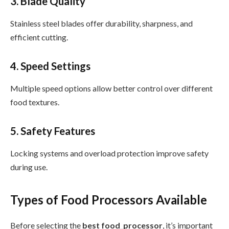
3. Blade Quality
Stainless steel blades offer durability, sharpness, and
efficient cutting.
4. Speed Settings
Multiple speed options allow better control over different
food textures.
5. Safety Features
Locking systems and overload protection improve safety
during use.
Types of Food Processors Available
Before selecting the
best food_processor
, it’s important