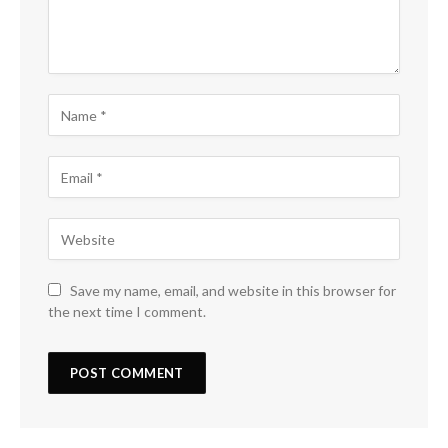
Save my name, email, and website in this browser for
the next time I comment.