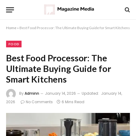
Home
»
Best Food Processor: The Ultimate Buying Guide for Smart Kitchens
FOOD
Best Food Processor: The
Ultimate Buying Guide for
Smart Kitchens
By
Adminn
January 14, 2026
Updated:
January 14,
2026
No Comments
6 Mins Read