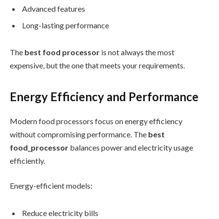
Advanced features
Long-lasting performance
The
best food processor
is not always the most
expensive, but the one that meets your requirements.
Energy Efficiency and Performance
Modern food processors focus on energy efficiency
without compromising performance. The
best
food_processor
balances power and electricity usage
efficiently.
Energy-efficient models:
Reduce electricity bills