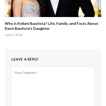
Who is Keilani Bautista? Life, Family, and Facts About
Dave Bautista’s Daughter
June 11, 2026
LEAVE A REPLY