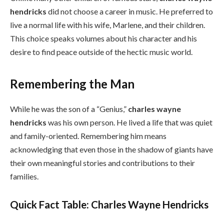
hendricks
did not choose a career in music. He preferred to
live a normal life with his wife, Marlene, and their children.
This choice speaks volumes about his character and his
desire to find peace outside of the hectic music world.
Remembering the Man
While he was the son of a “Genius,”
charles wayne
hendricks
was his own person. He lived a life that was quiet
and family-oriented. Remembering him means
acknowledging that even those in the shadow of giants have
their own meaningful stories and contributions to their
families.
Quick Fact Table: Charles Wayne Hendricks