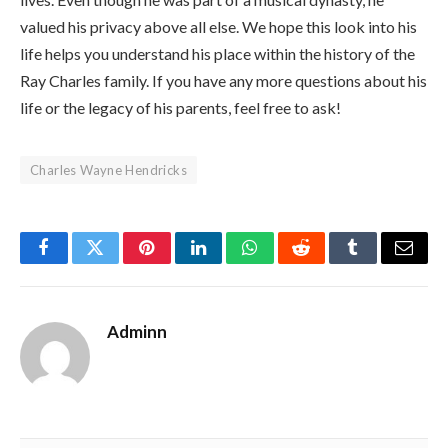
valued his privacy above all else. We hope this look into his
life helps you understand his place within the history of the
Ray Charles family. If you have any more questions about his
life or the legacy of his parents, feel free to ask!
Charles Wayne Hendricks
Facebook
Twitter
Pinterest
LinkedIn
WhatsApp
Reddit
Tumblr
Email
Adminn