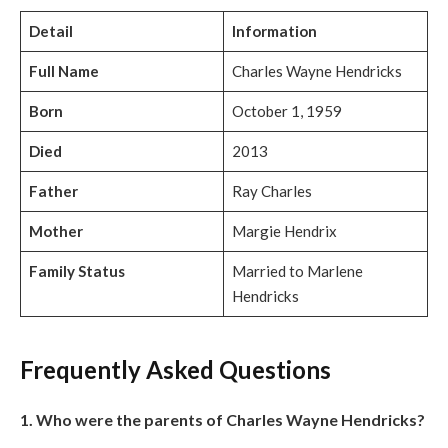
Detail
Information
Full Name
Charles Wayne Hendricks
Born
October 1, 1959
Died
2013
Father
Ray Charles
Mother
Margie Hendrix
Family Status
Married to Marlene
Hendricks
Frequently Asked Questions
1. Who were the parents of Charles Wayne Hendricks?