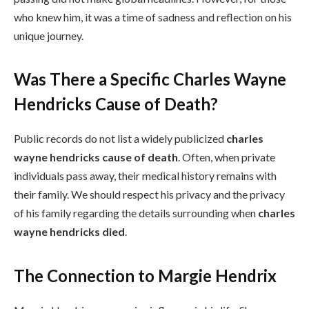
who knew him, it was a time of sadness and reflection on his
unique journey.
Was There a Specific Charles Wayne
Hendricks Cause of Death?
Public records do not list a widely publicized
charles
wayne hendricks cause of death
. Often, when private
individuals pass away, their medical history remains with
their family. We should respect his privacy and the privacy
of his family regarding the details surrounding when
charles
wayne hendricks died
.
The Connection to Margie Hendrix