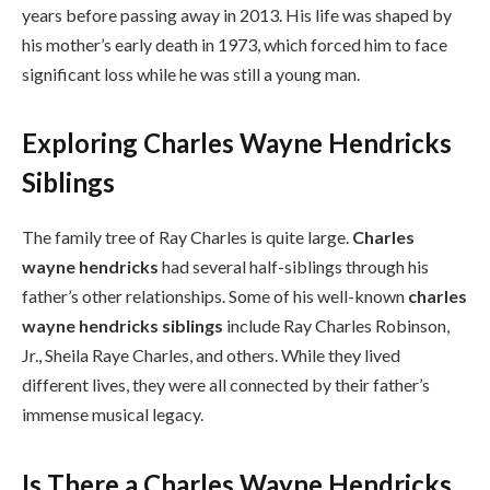
years before passing away in 2013. His life was shaped by
his mother’s early death in 1973, which forced him to face
significant loss while he was still a young man.
Exploring Charles Wayne Hendricks
Siblings
The family tree of Ray Charles is quite large.
Charles
wayne hendricks
had several half-siblings through his
father’s other relationships. Some of his well-known
charles
wayne hendricks siblings
include Ray Charles Robinson,
Jr., Sheila Raye Charles, and others. While they lived
different lives, they were all connected by their father’s
immense musical legacy.
Is There a Charles Wayne Hendricks