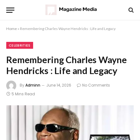
Home
»
Remembering Charles Wayne Hendricks : Life and Legacy
CELEBRITIES
Remembering Charles Wayne
Hendricks : Life and Legacy
By
Adminn
June 14, 2026
No Comments
5 Mins Read