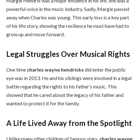
Margie Hendrix was a major influence in his life. She was a
powerful voice in the music industry. Sadly, Margie passed
away when Charles was young. This early loss is a key part
of his life story, showing the resilience he must have had to
grow up and move forward.
Legal Struggles Over Musical Rights
One time
charles wayne hendricks
did enter the public
eye was in 2013. He and his siblings were involved in a legal
battle regarding the rights to his father’s music. This
showed that he cared about the legacy of his father and
wanted to protect it for the family.
A Life Lived Away from the Spotlight
Unlike many other children of famous stars,
charles wayne