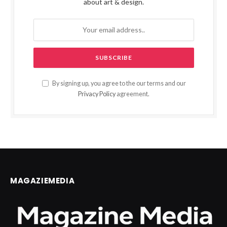
about art & design.
By signing up, you agree to the our terms and our
Privacy Policy
agreement.
MAGAZIEMEDIA