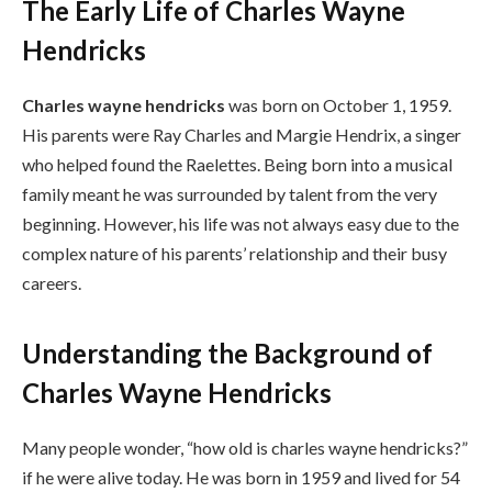
The Early Life of Charles Wayne
Hendricks
Charles wayne hendricks
was born on October 1, 1959.
His parents were Ray Charles and Margie Hendrix, a singer
who helped found the Raelettes. Being born into a musical
family meant he was surrounded by talent from the very
beginning. However, his life was not always easy due to the
complex nature of his parents’ relationship and their busy
careers.
Understanding the Background of
Charles Wayne Hendricks
Many people wonder, “how old is charles wayne hendricks?”
if he were alive today. He was born in 1959 and lived for 54