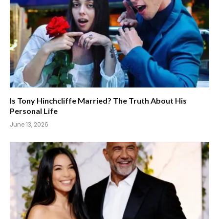
Is Tony Hinchcliffe Married? The Truth About His
Personal Life
June 13, 2026