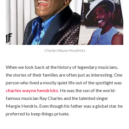
Charles Wayne Hendricks
When we look back at the history of legendary musicians,
the stories of their families are often just as interesting. One
person who lived a mostly quiet life out of the spotlight was
charles wayne hendricks
.
He was the son of the world-
famous musician Ray Charles and the talented singer
Margie Hendrix. Even though his father was a global star, he
preferred to keep things private.