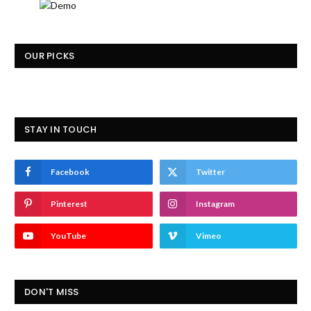
OUR PICKS
STAY IN TOUCH
Facebook
Twitter
Pinterest
Instagram
YouTube
Vimeo
DON'T MISS