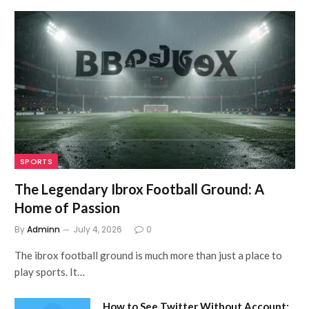
SPORTS
The Legendary Ibrox Football Ground: A
Home of Passion
By
Adminn
July 4, 2026
0
The ibrox football ground is much more than just a place to
play sports. It…
How to See Twitter Without Account: