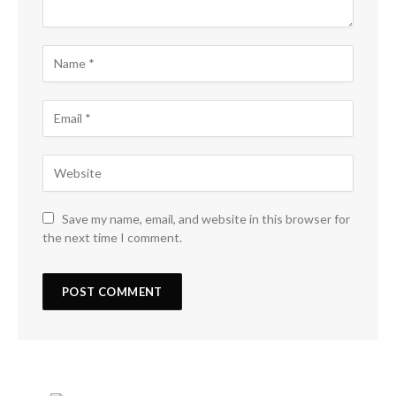
Save my name, email, and website in this browser for
the next time I comment.