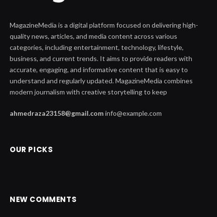
MagazineMedia is a digital platform focused on delivering high-
quality news, articles, and media content across various
categories, including entertainment, technology, lifestyle,
business, and current trends. It aims to provide readers with
accurate, engaging, and informative content that is easy to
understand and regularly updated. MagazineMedia combines
modern journalism with creative storytelling to keep
ahmedraza23158@gmail.com
info@example.com
OUR PICKS
NEW COMMENTS