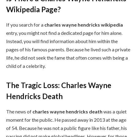
Wikipedia Page?
If you search for a
charles wayne hendricks wikipedia
entry, you might not find a dedicated page for him alone.
Instead, you will find information about him within the
pages of his famous parents. Because he lived such a private
life, he did not seek the fame that often comes with being a
child of a celebrity.
The Tragic Loss: Charles Wayne
Hendricks Death
The news of
charles wayne hendricks death
was a quiet
moment for the public. He passed away in 2013 at the age
of 54. Because he was not a public figure like his father, his
passing did not make global headlines. However, for those