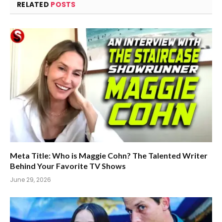
RELATED
POSTS
Meta Title: Who is Maggie Cohn? The Talented Writer
Behind Your Favorite TV Shows
June 29, 2026