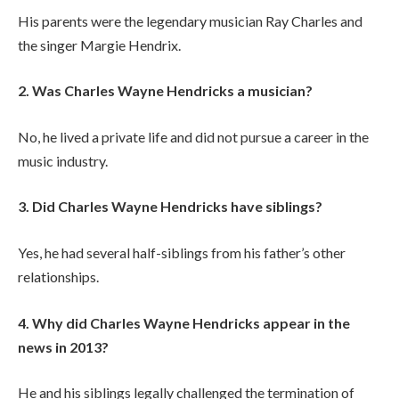
His parents were the legendary musician Ray Charles and
the singer Margie Hendrix.
2. Was Charles Wayne Hendricks a musician?
No, he lived a private life and did not pursue a career in the
music industry.
3. Did Charles Wayne Hendricks have siblings?
Yes, he had several half-siblings from his father’s other
relationships.
4. Why did Charles Wayne Hendricks appear in the
news in 2013?
He and his siblings legally challenged the termination of