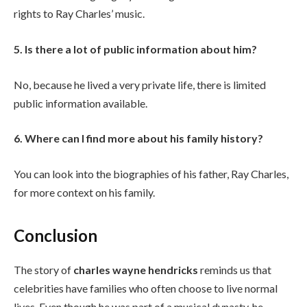
rights to Ray Charles’ music.
5. Is there a lot of public information about him?
No, because he lived a very private life, there is limited
public information available.
6. Where can I find more about his family history?
You can look into the biographies of his father, Ray Charles,
for more context on his family.
Conclusion
The story of
charles wayne hendricks
reminds us that
celebrities have families who often choose to live normal
lives. Even though he was part of a musical dynasty, he