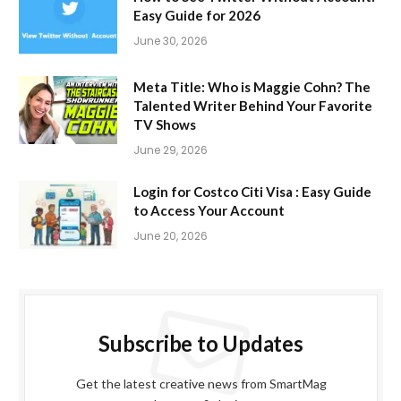
Easy Guide for 2026
June 30, 2026
Meta Title: Who is Maggie Cohn? The
Talented Writer Behind Your Favorite
TV Shows
June 29, 2026
Login for Costco Citi Visa : Easy Guide
to Access Your Account
June 20, 2026
Subscribe to Updates
Get the latest creative news from SmartMag