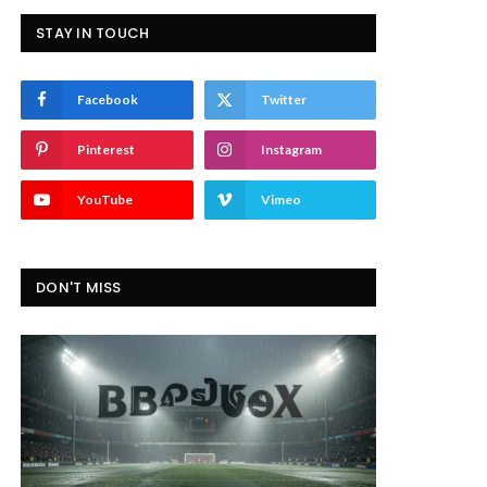
STAY IN TOUCH
Facebook
Twitter
Pinterest
Instagram
YouTube
Vimeo
DON'T MISS