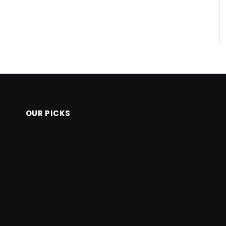
OUR PICKS