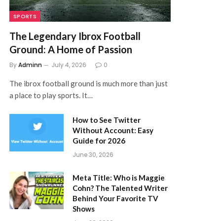
SPORTS
The Legendary Ibrox Football
Ground: A Home of Passion
By
Adminn
July 4, 2026
0
The ibrox football ground is much more than just
a place to play sports. It…
How to See Twitter
Without Account: Easy
Guide for 2026
June 30, 2026
Meta Title: Who is Maggie
Cohn? The Talented Writer
Behind Your Favorite TV
Shows