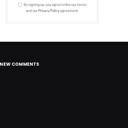
By signing up, you agree to the our terms
and our
Privacy Policy
agreement.
NEW COMMENTS