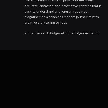
current trends. It aims to provide readers with
accurate, engaging, and informative content that is
easy to understand and regularly updated.
MagazineMedia combines modern journalism with
creative storytelling to keep
ahmedraza23158@gmail.com
info@example.com