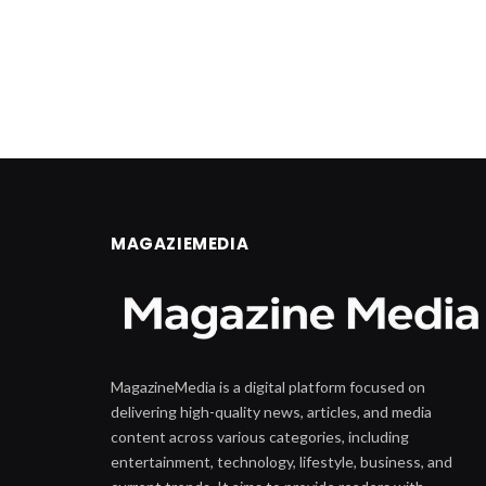
MAGAZIEMEDIA
MagazineMedia is a digital platform focused on
delivering high-quality news, articles, and media
content across various categories, including
entertainment, technology, lifestyle, business, and