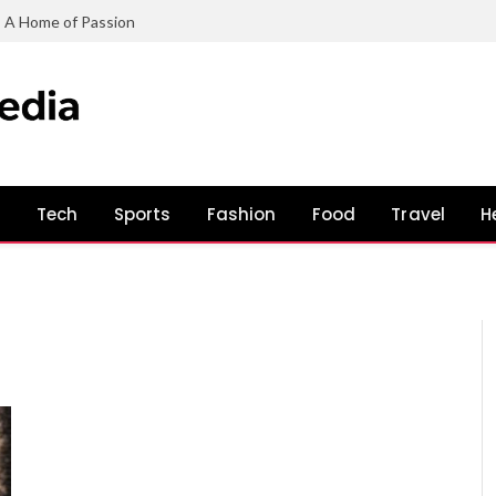
: A Home of Passion
s
Tech
Sports
Fashion
Food
Travel
H