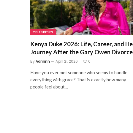
CELEBRITIES
Kenya Duke 2026: Life, Career, and He
Journey After the Gary Owen Divorce
By
Adminn
April 21, 2026
0
Have you ever met someone who seems to handle
everything with grace? That is exactly how many
people feel about…