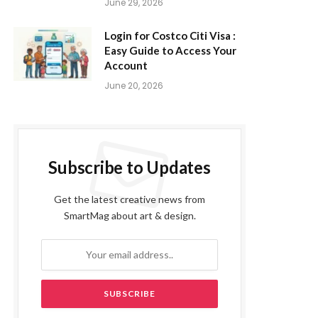
June 29, 2026
Login for Costco Citi Visa :
Easy Guide to Access Your
Account
June 20, 2026
Subscribe to Updates
Get the latest creative news from
SmartMag about art & design.