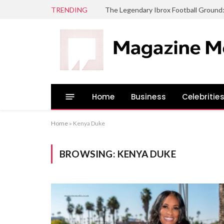
TRENDING
The Legendary Ibrox Football Ground
Home
Business
Celebritie
Home
»
Kenya Duke
BROWSING:
KENYA DUKE