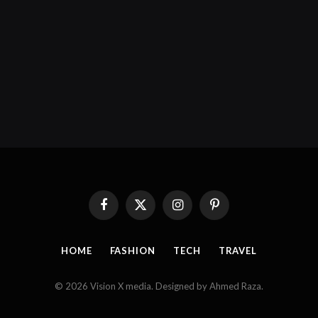
Facebook
X
Instagram
Pinterest
(Twitter)
HOME
FASHION
TECH
TRAVEL
© 2026 Vision X media. Designed by Ahmed Raza.