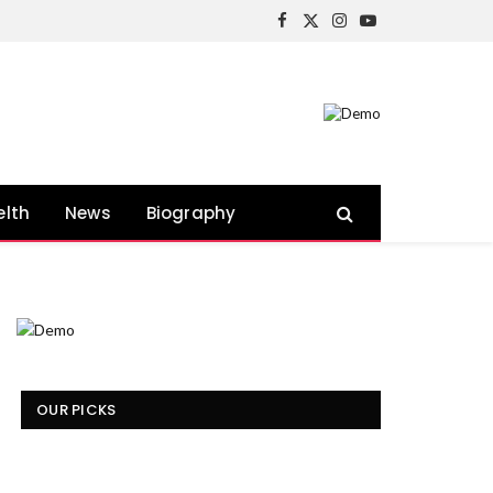
Facebook
X
Instagram
YouTube
(Twitter)
elth
News
Biography
OUR PICKS