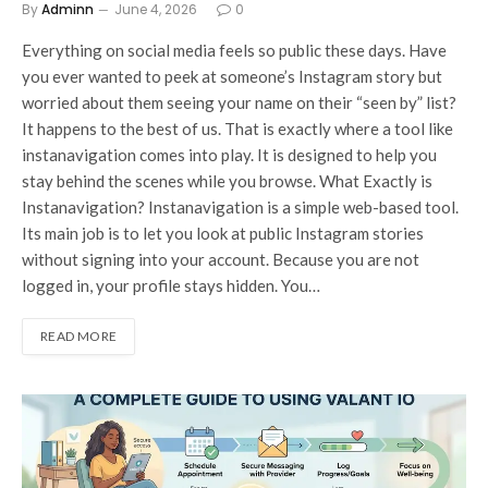
By
Adminn
June 4, 2026
0
Everything on social media feels so public these days. Have
you ever wanted to peek at someone’s Instagram story but
worried about them seeing your name on their “seen by” list?
It happens to the best of us. That is exactly where a tool like
instanavigation comes into play. It is designed to help you
stay behind the scenes while you browse. What Exactly is
Instanavigation? Instanavigation is a simple web-based tool.
Its main job is to let you look at public Instagram stories
without signing into your account. Because you are not
logged in, your profile stays hidden. You…
READ MORE