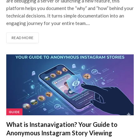
are debugging a server or launching a new feature, this
platform helps you document the “why” and “how” behind your
technical decisions. It turns simple documentation into an
engaging journey for your entire team.…
READ MORE
GUIDE
What is Instanavigation? Your Guide to
Anonymous Instagram Story Viewing