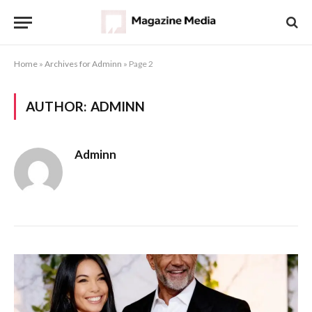
Home
»
Archives for Adminn
»
Page 2
AUTHOR:
ADMINN
Adminn