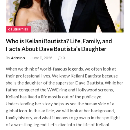
CELEBRITIES
Who is Keilani Bautista? Life, Family, and
Facts About Dave Bautista’s Daughter
By
Adminn
June 11, 2026
0
When we think of world-famous legends, we often look at
their professional lives. We know Keilani Bautista because
she is the daughter of the superstar Dave Bautista. While her
father conquered the WWE ring and Hollywood screens,
Keilani has lived a life mostly out of the public eye.
Understanding her story helps us see the human side of a
global icon. In this article, we will look at her background,
family history, and what it means to grow up in the spotlight
of a wrestling legend. Let’s dive into the life of Keilani