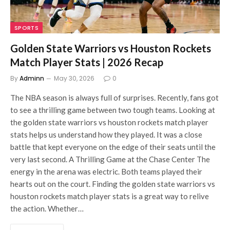
SPORTS
Golden State Warriors vs Houston Rockets
Match Player Stats | 2026 Recap
By
Adminn
May 30, 2026
0
The NBA season is always full of surprises. Recently, fans got
to see a thrilling game between two tough teams. Looking at
the golden state warriors vs houston rockets match player
stats helps us understand how they played. It was a close
battle that kept everyone on the edge of their seats until the
very last second. A Thrilling Game at the Chase Center The
energy in the arena was electric. Both teams played their
hearts out on the court. Finding the golden state warriors vs
houston rockets match player stats is a great way to relive
the action. Whether…