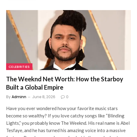
CELEBRITIES
The Weeknd Net Worth: How the Starboy
Built a Global Empire
By
Adminn
June 8, 2026
0
Have you ever wondered how your favorite music stars
become so wealthy? If you love catchy songs like “Blinding
Lights,” you probably know The Weeknd. His real name is Abel
Tesfaye, and he has turned his amazing voice into a massive