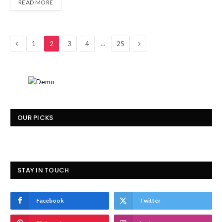
READ MORE
Previous
Next
…
1
2
3
4
25
OUR PICKS
STAY IN TOUCH
Facebook
Twitter