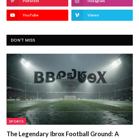
Pinterest
Instagram
YouTube
Vimeo
DON'T MISS
SPORTS
The Legendary Ibrox Football Ground: A