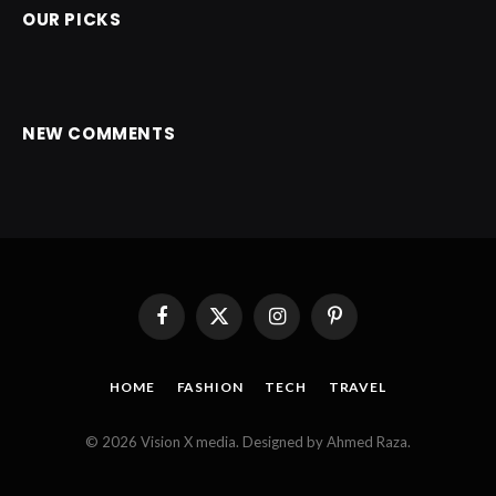
OUR PICKS
NEW COMMENTS
Facebook
X
Instagram
Pinterest
(Twitter)
HOME
FASHION
TECH
TRAVEL
© 2026 Vision X media. Designed by Ahmed Raza.