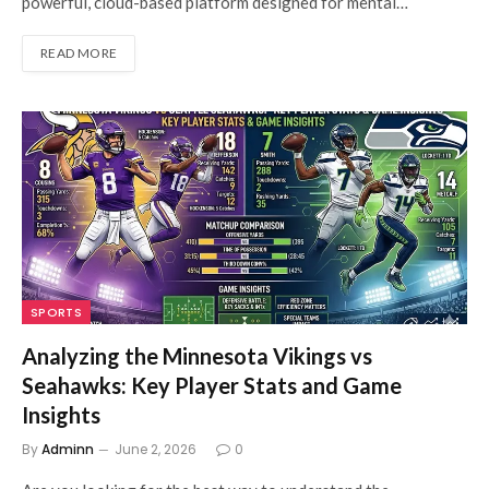
powerful, cloud-based platform designed for mental…
READ MORE
SPORTS
Analyzing the Minnesota Vikings vs
Seahawks: Key Player Stats and Game
Insights
By
Adminn
June 2, 2026
0