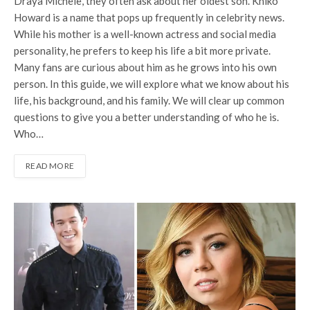
Draya Michele, they often ask about her oldest son. Kniko
Howard is a name that pops up frequently in celebrity news.
While his mother is a well-known actress and social media
personality, he prefers to keep his life a bit more private.
Many fans are curious about him as he grows into his own
person. In this guide, we will explore what we know about his
life, his background, and his family. We will clear up common
questions to give you a better understanding of who he is.
Who…
READ MORE