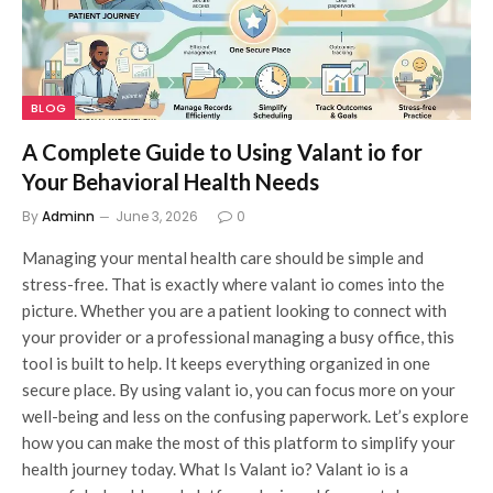
BLOG
A Complete Guide to Using Valant io for
Your Behavioral Health Needs
By
Adminn
June 3, 2026
0
Managing your mental health care should be simple and
stress-free. That is exactly where valant io comes into the
picture. Whether you are a patient looking to connect with
your provider or a professional managing a busy office, this
tool is built to help. It keeps everything organized in one
secure place. By using valant io, you can focus more on your
well-being and less on the confusing paperwork. Let’s explore
how you can make the most of this platform to simplify your
health journey today. What Is Valant io? Valant io is a