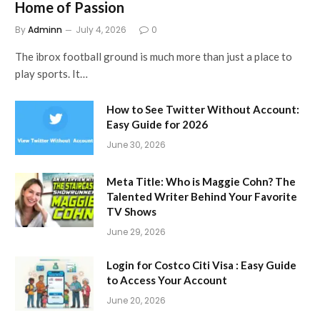
Home of Passion
By
Adminn
July 4, 2026
0
The ibrox football ground is much more than just a place to
play sports. It…
How to See Twitter Without Account:
Easy Guide for 2026
June 30, 2026
Meta Title: Who is Maggie Cohn? The
Talented Writer Behind Your Favorite
TV Shows
June 29, 2026
Login for Costco Citi Visa : Easy Guide
to Access Your Account
June 20, 2026