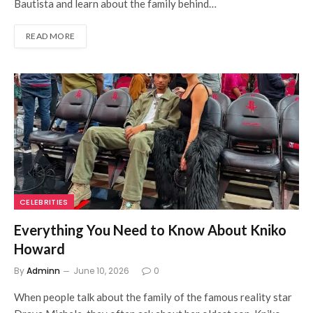
Bautista and learn about the family behind…
READ MORE
CELEBRITIES
Everything You Need to Know About Kniko
Howard
By
Adminn
June 10, 2026
0
When people talk about the family of the famous reality star