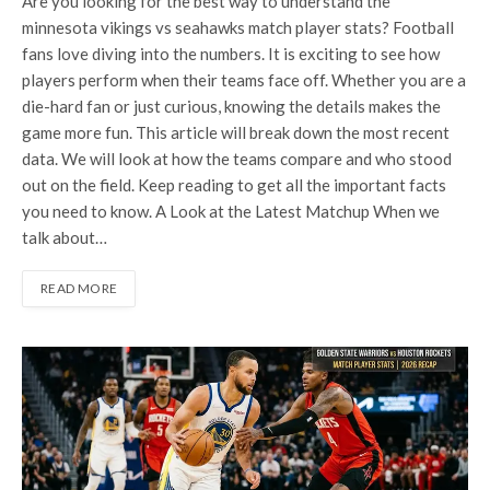
Are you looking for the best way to understand the
minnesota vikings vs seahawks match player stats? Football
fans love diving into the numbers. It is exciting to see how
players perform when their teams face off. Whether you are a
die-hard fan or just curious, knowing the details makes the
game more fun. This article will break down the most recent
data. We will look at how the teams compare and who stood
out on the field. Keep reading to get all the important facts
you need to know. A Look at the Latest Matchup When we
talk about…
READ MORE