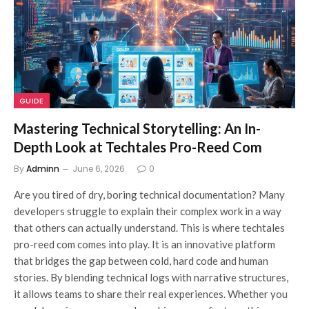
GUIDE
Mastering Technical Storytelling: An In-
Depth Look at Techtales Pro-Reed Com
By
Adminn
June 6, 2026
0
Are you tired of dry, boring technical documentation? Many
developers struggle to explain their complex work in a way
that others can actually understand. This is where techtales
pro-reed com comes into play. It is an innovative platform
that bridges the gap between cold, hard code and human
stories. By blending technical logs with narrative structures,
it allows teams to share their real experiences. Whether you