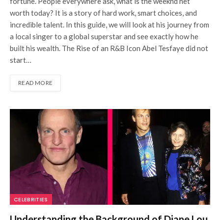
fortune. People everywhere ask, what is the weeknd net
worth today? It is a story of hard work, smart choices, and
incredible talent. In this guide, we will look at his journey from
a local singer to a global superstar and see exactly how he
built his wealth. The Rise of an R&B Icon Abel Tesfaye did not
start…
READ MORE
CELEBRITIES
Understanding the Background of Diane Lou