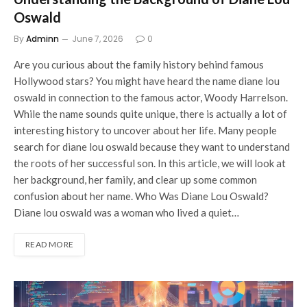
Oswald
By
Adminn
June 7, 2026
0
Are you curious about the family history behind famous
Hollywood stars? You might have heard the name diane lou
oswald in connection to the famous actor, Woody Harrelson.
While the name sounds quite unique, there is actually a lot of
interesting history to uncover about her life. Many people
search for diane lou oswald because they want to understand
the roots of her successful son. In this article, we will look at
her background, her family, and clear up some common
confusion about her name. Who Was Diane Lou Oswald?
Diane lou oswald was a woman who lived a quiet…
READ MORE