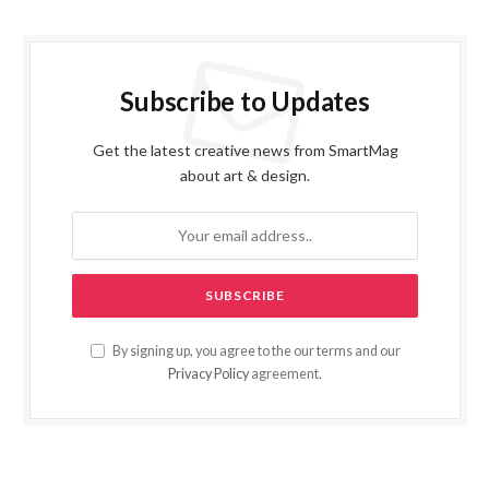
Subscribe to Updates
Get the latest creative news from SmartMag
about art & design.
By signing up, you agree to the our terms and our
Privacy Policy
agreement.