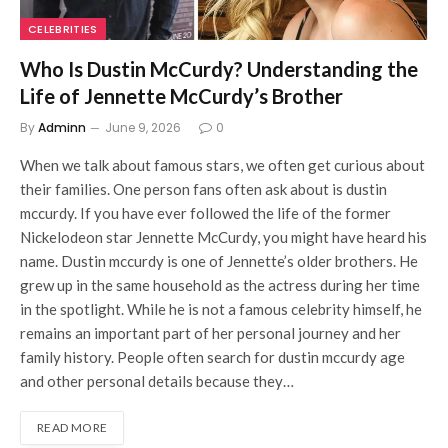
CELEBRITIES
Who Is Dustin McCurdy? Understanding the
Life of Jennette McCurdy’s Brother
By
Adminn
June 9, 2026
0
When we talk about famous stars, we often get curious about
their families. One person fans often ask about is dustin
mccurdy. If you have ever followed the life of the former
Nickelodeon star Jennette McCurdy, you might have heard his
name. Dustin mccurdy is one of Jennette’s older brothers. He
grew up in the same household as the actress during her time
in the spotlight. While he is not a famous celebrity himself, he
remains an important part of her personal journey and her
family history. People often search for dustin mccurdy age
and other personal details because they…
READ MORE