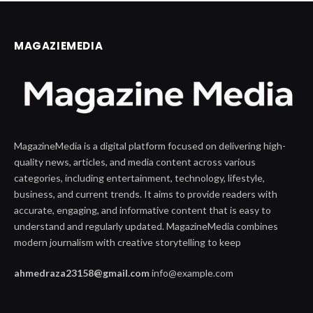
MAGAZIEMEDIA
MagazineMedia is a digital platform focused on delivering high-
quality news, articles, and media content across various
categories, including entertainment, technology, lifestyle,
business, and current trends. It aims to provide readers with
accurate, engaging, and informative content that is easy to
understand and regularly updated. MagazineMedia combines
modern journalism with creative storytelling to keep
ahmedraza23158@gmail.com
info@example.com