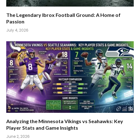
The Legendary Ibrox Football Ground: A Home of
Passion
July 4, 2026
Analyzing the Minnesota Vikings vs Seahawks: Key
Player Stats and Game Insights
June 2, 2026