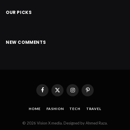
OUR PICKS
NEW COMMENTS
Facebook
X
Instagram
Pinterest
(Twitter)
HOME
FASHION
TECH
TRAVEL
© 2026 Vision X media. Designed by Ahmed Raza.