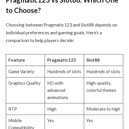
to Choose?
Choosing between Pragmatic123 and Slot88 depends on
individual preferences and gaming goals. Here’s a
comparison to help players decide:
Feature
Pragmatic123
Slot88
Game Variety
Hundreds of slots
Hundreds of slots
Graphics Quality
HD with
High-quality,
advanced
colorful themes
animations
RTP
High
Moderate to high
Mobile
Yes
Yes
Compatibility