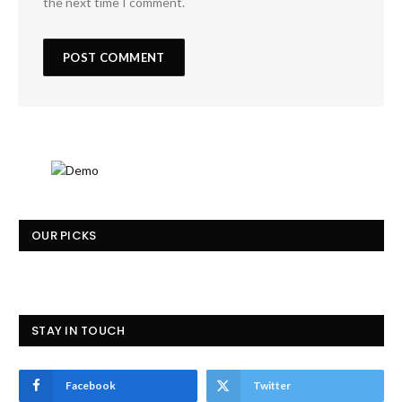
the next time I comment.
OUR PICKS
STAY IN TOUCH
Facebook
Twitter