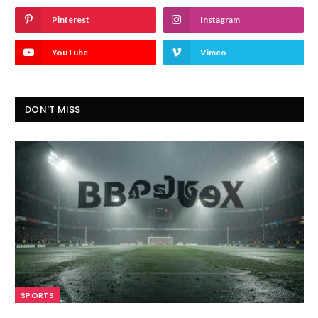
Pinterest
Instagram
YouTube
Vimeo
DON'T MISS
SPORTS