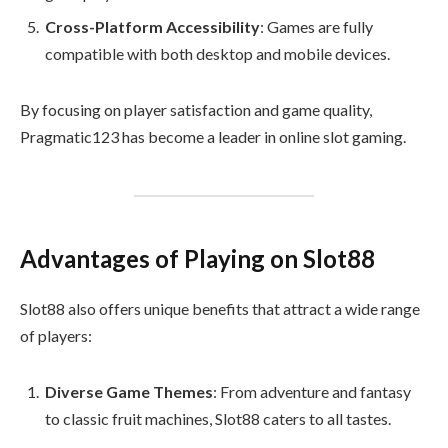
Cross-Platform Accessibility
: Games are fully
compatible with both desktop and mobile devices.
By focusing on player satisfaction and game quality,
Pragmatic123 has become a leader in online slot gaming.
Advantages of Playing on Slot88
Slot88 also offers unique benefits that attract a wide range
of players:
Diverse Game Themes
: From adventure and fantasy
to classic fruit machines, Slot88 caters to all tastes.