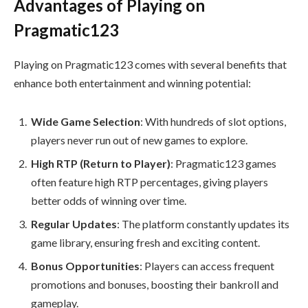
Advantages of Playing on
Pragmatic123
Playing on Pragmatic123 comes with several benefits that
enhance both entertainment and winning potential:
Wide Game Selection
: With hundreds of slot options,
players never run out of new games to explore.
High RTP (Return to Player)
: Pragmatic123 games
often feature high RTP percentages, giving players
better odds of winning over time.
Regular Updates
: The platform constantly updates its
game library, ensuring fresh and exciting content.
Bonus Opportunities
: Players can access frequent
promotions and bonuses, boosting their bankroll and
gameplay.