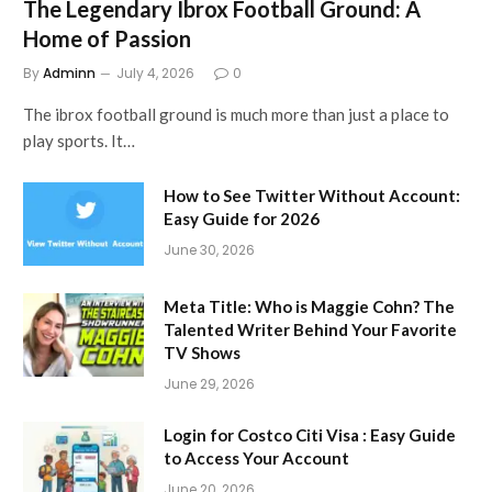
The Legendary Ibrox Football Ground: A
Home of Passion
By
Adminn
July 4, 2026
0
The ibrox football ground is much more than just a place to
play sports. It…
How to See Twitter Without Account:
Easy Guide for 2026
June 30, 2026
Meta Title: Who is Maggie Cohn? The
Talented Writer Behind Your Favorite
TV Shows
June 29, 2026
Login for Costco Citi Visa : Easy Guide
to Access Your Account
June 20, 2026