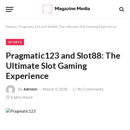
Home
»
Pragmatic123 and Slot88: The Ultimate Slot Gaming Experience
SPORTS
Pragmatic123 and Slot88: The
Ultimate Slot Gaming
Experience
By
Adminn
March 11, 2026
No Comments
5 Mins Read