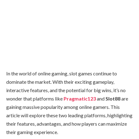
In the world of online gaming, slot games continue to
dominate the market. With their exciting gameplay,
interactive features, and the potential for big wins, it’s no
wonder that platforms like
Pragmatic123
and
Slot88
are
gaining massive popularity among online gamers. This
article will explore these two leading platforms, highlighting
their features, advantages, and how players can maximize
their gaming experience.