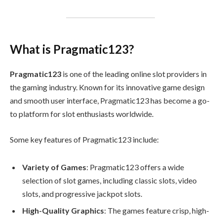
What is Pragmatic123?
Pragmatic123
is one of the leading online slot providers in
the gaming industry. Known for its innovative game design
and smooth user interface, Pragmatic123 has become a go-
to platform for slot enthusiasts worldwide.
Some key features of Pragmatic123 include:
Variety of Games
: Pragmatic123 offers a wide
selection of slot games, including classic slots, video
slots, and progressive jackpot slots.
High-Quality Graphics
: The games feature crisp, high-