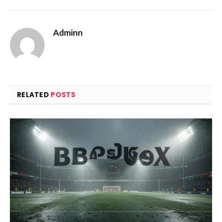
Adminn
RELATED
POSTS