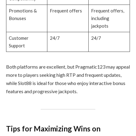
Promotions &
Frequent offers
Frequent offers,
Bonuses
including
jackpots
Customer
24/7
24/7
Support
Both platforms are excellent, but Pragmatic123 may appeal
more to players seeking high RTP and frequent updates,
while Slot88 is ideal for those who enjoy interactive bonus
features and progressive jackpots.
Tips for Maximizing Wins on