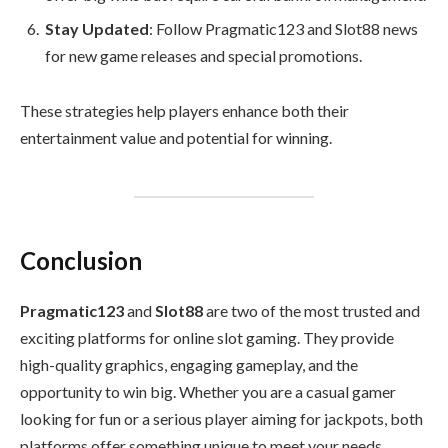
Stay Updated
: Follow Pragmatic123 and Slot88 news
for new game releases and special promotions.
These strategies help players enhance both their
entertainment value and potential for winning.
Conclusion
Pragmatic123
and
Slot88
are two of the most trusted and
exciting platforms for online slot gaming. They provide
high-quality graphics, engaging gameplay, and the
opportunity to win big. Whether you are a casual gamer
looking for fun or a serious player aiming for jackpots, both
platforms offer something unique to meet your needs.