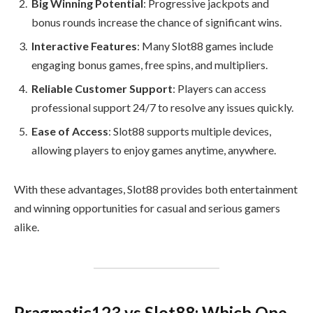
Big Winning Potential
: Progressive jackpots and
bonus rounds increase the chance of significant wins.
Interactive Features
: Many Slot88 games include
engaging bonus games, free spins, and multipliers.
Reliable Customer Support
: Players can access
professional support 24/7 to resolve any issues quickly.
Ease of Access
: Slot88 supports multiple devices,
allowing players to enjoy games anytime, anywhere.
With these advantages, Slot88 provides both entertainment
and winning opportunities for casual and serious gamers
alike.
Pragmatic123 vs Slot88: Which One