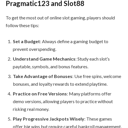
Pragmatic123 and Slot88
To get the most out of online slot gaming, players should
follow these tips:
Set a Budget
: Always define a gaming budget to
prevent overspending.
Understand Game Mechanics
: Study each slot’s
paytable, symbols, and bonus features.
Take Advantage of Bonuses
: Use free spins, welcome
bonuses, and loyalty rewards to extend playtime.
Practice on Free Versions
: Many platforms offer
demo versions, allowing players to practice without
risking real money.
Play Progressive Jackpots Wisely
: These games
offer big wins but require careful bankroll management.