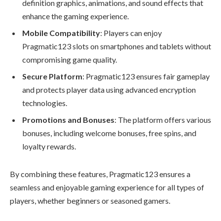
definition graphics, animations, and sound effects that
enhance the gaming experience.
Mobile Compatibility
: Players can enjoy
Pragmatic123 slots on smartphones and tablets without
compromising game quality.
Secure Platform
: Pragmatic123 ensures fair gameplay
and protects player data using advanced encryption
technologies.
Promotions and Bonuses
: The platform offers various
bonuses, including welcome bonuses, free spins, and
loyalty rewards.
By combining these features, Pragmatic123 ensures a
seamless and enjoyable gaming experience for all types of
players, whether beginners or seasoned gamers.