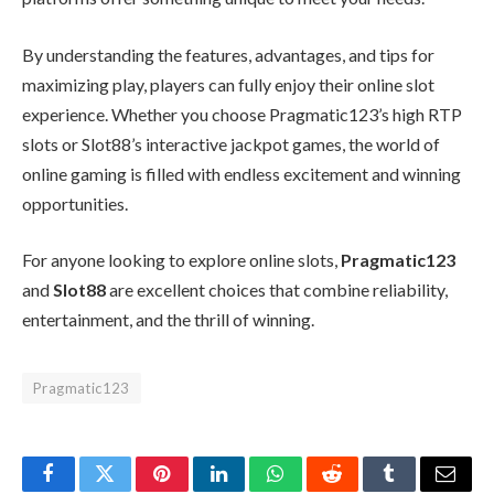
By understanding the features, advantages, and tips for
maximizing play, players can fully enjoy their online slot
experience. Whether you choose Pragmatic123’s high RTP
slots or Slot88’s interactive jackpot games, the world of
online gaming is filled with endless excitement and winning
opportunities.
For anyone looking to explore online slots,
Pragmatic123
and
Slot88
are excellent choices that combine reliability,
entertainment, and the thrill of winning.
Pragmatic123
Facebook
Twitter
Pinterest
LinkedIn
WhatsApp
Reddit
Tumblr
Email