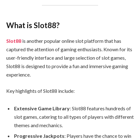
What is Slot88?
Slot88
is another popular online slot platform that has
captured the attention of gaming enthusiasts. Known for its
user-friendly interface and large selection of slot games,
Slot88 is designed to provide a fun and immersive gaming
experience.
Key highlights of Slot88 include:
Extensive Game Library
: Slot88 features hundreds of
slot games, catering to all types of players with different
themes and mechanics.
Progressive Jackpots
: Players have the chance to win