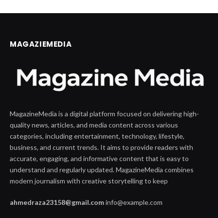
MAGAZIEMEDIA
MagazineMedia is a digital platform focused on delivering high-
quality news, articles, and media content across various
categories, including entertainment, technology, lifestyle,
business, and current trends. It aims to provide readers with
accurate, engaging, and informative content that is easy to
understand and regularly updated. MagazineMedia combines
modern journalism with creative storytelling to keep
ahmedraza23158@gmail.com
info@example.com