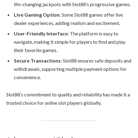
life-changing jackpots with Slot88’s progressive games.
Live Gaming Option
: Some Slot88 games offer live
dealer experiences, adding realism and excitement.
User-Friendly Interface
: The platform is easy to
navigate, making it simple for players to find and play
their favorite games.
Secure Transactions
: Slot88 ensures safe deposits and
withdrawals, supporting multiple payment options for
convenience.
Slot88’s commitment to quality and reliability has made it a
trusted choice for online slot players globally.