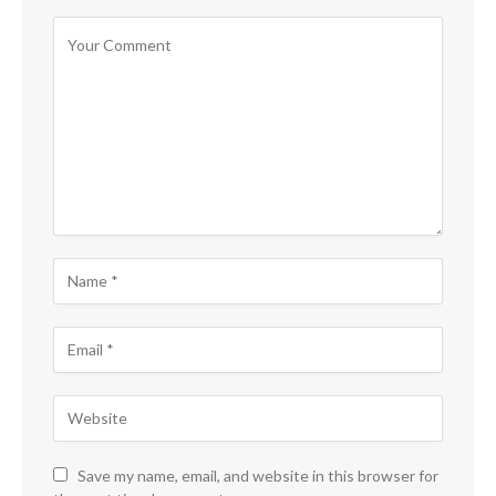
Save my name, email, and website in this browser for