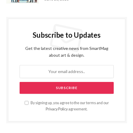
Subscribe to Updates
Get the latest creative news from SmartMag
about art & design.
By signing up, you agree to the our terms and our
Privacy Policy
agreement.