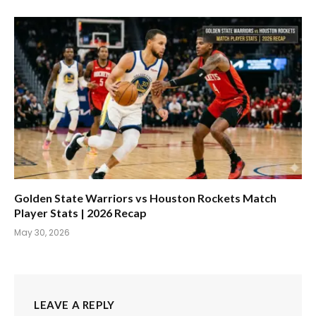
Golden State Warriors vs Houston Rockets Match
Player Stats | 2026 Recap
May 30, 2026
LEAVE A REPLY