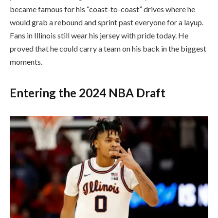
became famous for his “coast-to-coast” drives where he
would grab a rebound and sprint past everyone for a layup.
Fans in Illinois still wear his jersey with pride today. He
proved that he could carry a team on his back in the biggest
moments.
Entering the 2024 NBA Draft