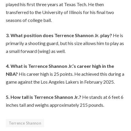
played his first three years at Texas Tech. He then
transferred to the University of Illinois for his final two
seasons of college ball.
3. What position does Terrence Shannon Jr. play?
He is
primarily a shooting guard, but his size allows him to play as
a small forward (wing) as well.
4. What is Terrence Shannon Jr.’s career high in the
NBA?
His career high is 25 points. He achieved this during a
game against the Los Angeles Lakers in February 2025.
5. How tall is Terrence Shannon Jr.?
He stands at 6 feet 6
inches tall and weighs approximately 215 pounds.
Terrence Shannon