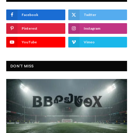
Facebook
Twitter
Pinterest
Instagram
YouTube
Vimeo
DON'T MISS