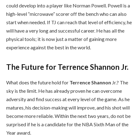
could develop into a player like Norman Powell. Powell is a
high-level “microwave” scorer off the bench who can also
start when needed. If TJ can reach that level of efficiency, he
will have a very long and successful career. He has all the
physical tools; it is now just a matter of gaining more
experience against the best in the world.
The Future for Terrence Shannon Jr.
What does the future hold for
Terrence Shannon
Jr.? The
sky is the limit. He has already proven he can overcome
adversity and find success at every level of the game. As he
matures, his decision-making will improve, and his shot will
become more reliable. Within the next two years, do not be
surprised if he is a candidate for the NBA Sixth Man of the
Year award.