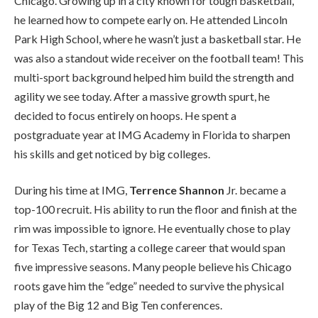
Chicago. Growing up in a city known for tough basketball,
he learned how to compete early on. He attended Lincoln
Park High School, where he wasn’t just a basketball star. He
was also a standout wide receiver on the football team! This
multi-sport background helped him build the strength and
agility we see today. After a massive growth spurt, he
decided to focus entirely on hoops. He spent a
postgraduate year at IMG Academy in Florida to sharpen
his skills and get noticed by big colleges.
During his time at IMG,
Terrence Shannon
Jr. became a
top-100 recruit. His ability to run the floor and finish at the
rim was impossible to ignore. He eventually chose to play
for Texas Tech, starting a college career that would span
five impressive seasons. Many people believe his Chicago
roots gave him the “edge” needed to survive the physical
play of the Big 12 and Big Ten conferences.