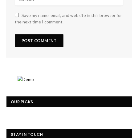
Save my name, email, and website in this browser for
the next time I comment.
OUR PICKS
STAY IN TOUCH