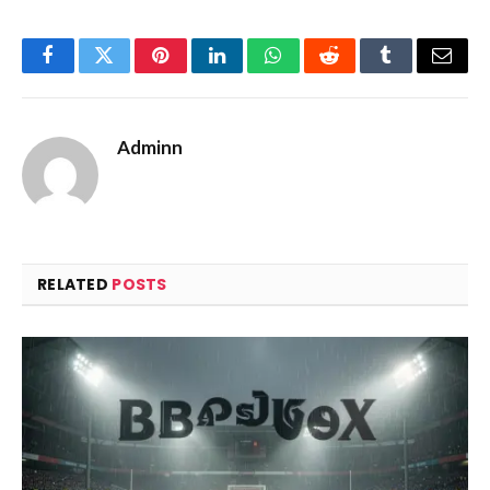
Facebook
Twitter
Pinterest
LinkedIn
WhatsApp
Reddit
Tumblr
Email
Adminn
RELATED
POSTS