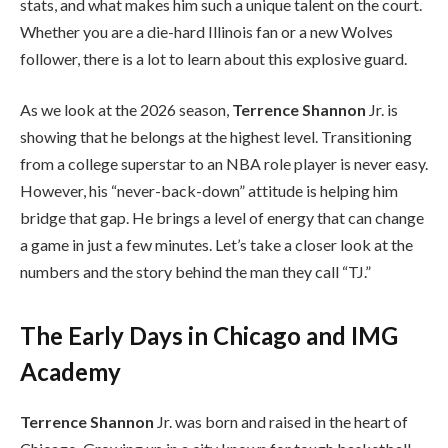
stats, and what makes him such a unique talent on the court.
Whether you are a die-hard Illinois fan or a new Wolves
follower, there is a lot to learn about this explosive guard.
As we look at the 2026 season,
Terrence Shannon
Jr. is
showing that he belongs at the highest level. Transitioning
from a college superstar to an NBA role player is never easy.
However, his “never-back-down” attitude is helping him
bridge that gap. He brings a level of energy that can change
a game in just a few minutes. Let’s take a closer look at the
numbers and the story behind the man they call “TJ.”
The Early Days in Chicago and IMG
Academy
Terrence Shannon
Jr. was born and raised in the heart of