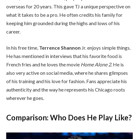
overseas for 20 years. This gave TJ a unique perspective on
what it takes to be a pro. He often credits his family for
keeping him grounded during the highs and lows of his
career.
In his free time,
Terrence Shannon
Jr. enjoys simple things.
He has mentioned in interviews that his favorite food is
French fries and he loves the movie
Home Alone 2
. He is
also very active on social media, where he shares glimpses
of his training and his love for fashion. Fans appreciate his
authenticity and the way he represents his Chicago roots
wherever he goes.
Comparison: Who Does He Play Like?