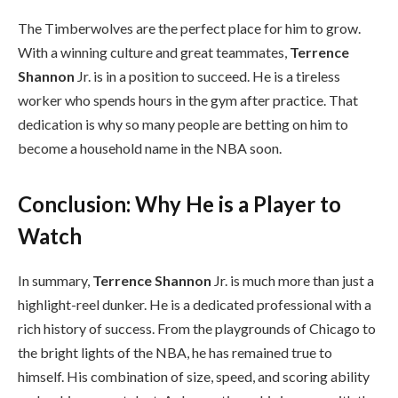
The Timberwolves are the perfect place for him to grow.
With a winning culture and great teammates,
Terrence
Shannon
Jr. is in a position to succeed. He is a tireless
worker who spends hours in the gym after practice. That
dedication is why so many people are betting on him to
become a household name in the NBA soon.
Conclusion: Why He is a Player to
Watch
In summary,
Terrence Shannon
Jr. is much more than just a
highlight-reel dunker. He is a dedicated professional with a
rich history of success. From the playgrounds of Chicago to
the bright lights of the NBA, he has remained true to
himself. His combination of size, speed, and scoring ability