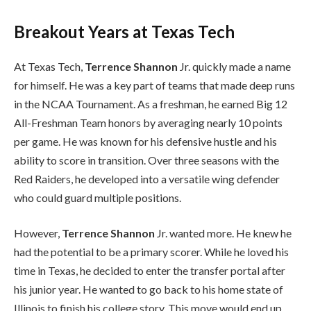
Breakout Years at Texas Tech
At Texas Tech,
Terrence Shannon
Jr. quickly made a name
for himself. He was a key part of teams that made deep runs
in the NCAA Tournament. As a freshman, he earned Big 12
All-Freshman Team honors by averaging nearly 10 points
per game. He was known for his defensive hustle and his
ability to score in transition. Over three seasons with the
Red Raiders, he developed into a versatile wing defender
who could guard multiple positions.
However,
Terrence Shannon
Jr. wanted more. He knew he
had the potential to be a primary scorer. While he loved his
time in Texas, he decided to enter the transfer portal after
his junior year. He wanted to go back to his home state of
Illinois to finish his college story. This move would end up