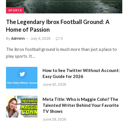
SPORTS
The Legendary Ibrox Football Ground: A
Home of Passion
By
Adminn
July 4, 2026
0
The ibrox football ground is much more than just a place to
play sports. It…
How to See Twitter Without Account:
Easy Guide for 2026
June 30, 2026
Meta Title: Who is Maggie Cohn? The
Talented Writer Behind Your Favorite
TV Shows
June 29, 2026