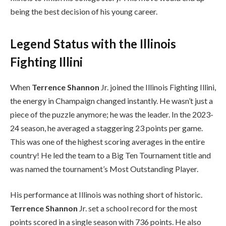
being the best decision of his young career.
Legend Status with the Illinois
Fighting Illini
When
Terrence Shannon
Jr. joined the Illinois Fighting Illini,
the energy in Champaign changed instantly. He wasn’t just a
piece of the puzzle anymore; he was the leader. In the 2023-
24 season, he averaged a staggering 23 points per game.
This was one of the highest scoring averages in the entire
country! He led the team to a Big Ten Tournament title and
was named the tournament’s Most Outstanding Player.
His performance at Illinois was nothing short of historic.
Terrence Shannon
Jr. set a school record for the most
points scored in a single season with 736 points. He also