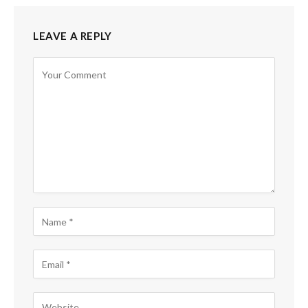
LEAVE A REPLY