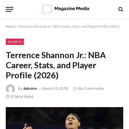
Home
»
Terrence Shannon Jr.: NBA Career, Stats, and Player Profile (2026)
SPORTS
Terrence Shannon Jr.: NBA
Career, Stats, and Player
Profile (2026)
By
Adminn
March 10, 2026
No Comments
10 Mins Read