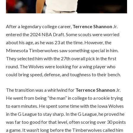
After a legendary college career,
Terrence Shannon
Jr.
entered the 2024 NBA Draft. Some scouts were worried
about his age, as he was 23 at the time. However, the
Minnesota Timberwolves saw something special in him.
They selected him with the 27th overall pick in the first
round. The Wolves were looking for a wing player who
could bring speed, defense, and toughness to their bench.
The transition was a whirlwind for
Terrence Shannon
Jr.
He went from being “the man” in college to a rookie trying
to earn minutes. He spent some time with the Iowa Wolves
in the G League to stay sharp. In the G League, he proved he
was far too good for that level, often scoring over 30 points
a game. It wasn’t long before the Timberwolves called him