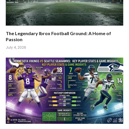
The Legendary Ibrox Football Ground: A Home of
Passion
July 4, 2026