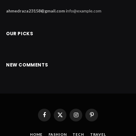
ahmedraza23158@gmail.com
info@example.com
OUR PICKS
NEW COMMENTS
Facebook
X
Instagram
Pinterest
(Twitter)
HOME
FASHION
TECH
TRAVEL