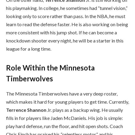
his playmaking. In college, he sometimes had “tunnel vision,”
looking only to score rather than pass. In the NBA, he must
learn to read the defense faster. He is also working on being
more consistent with his jump shot. If he can become a
knockdown shooter every night, he will be a starter in this
league for a long time.
Role Within the Minnesota
Timberwolves
The Minnesota Timberwolves have a very deep roster,
which makes it hard for young players to get time. Currently,
Terrence Shannon
Jr. plays as a backup wing. He usually
fills in for players like Jaden McDaniels. His job is simple:
play hard defense, run the floor, and hit open shots. Coach
Chris Finch has praised his “relentless motor” and his