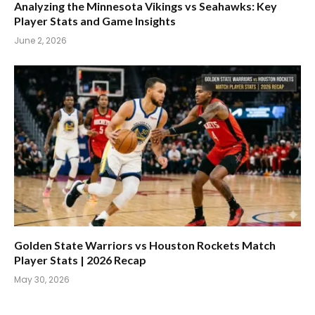
Analyzing the Minnesota Vikings vs Seahawks: Key
Player Stats and Game Insights
June 2, 2026
Golden State Warriors vs Houston Rockets Match
Player Stats | 2026 Recap
May 30, 2026