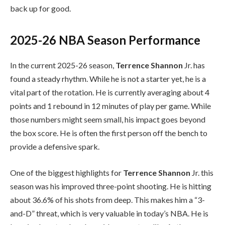
back up for good.
2025-26 NBA Season Performance
In the current 2025-26 season,
Terrence Shannon
Jr. has
found a steady rhythm. While he is not a starter yet, he is a
vital part of the rotation. He is currently averaging about 4
points and 1 rebound in 12 minutes of play per game. While
those numbers might seem small, his impact goes beyond
the box score. He is often the first person off the bench to
provide a defensive spark.
One of the biggest highlights for
Terrence Shannon
Jr. this
season was his improved three-point shooting. He is hitting
about 36.6% of his shots from deep. This makes him a “3-
and-D” threat, which is very valuable in today’s NBA. He is