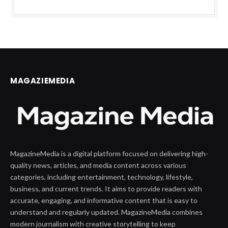
MAGAZIEMEDIA
MagazineMedia is a digital platform focused on delivering high-
quality news, articles, and media content across various
categories, including entertainment, technology, lifestyle,
business, and current trends. It aims to provide readers with
accurate, engaging, and informative content that is easy to
understand and regularly updated. MagazineMedia combines
modern journalism with creative storytelling to keep