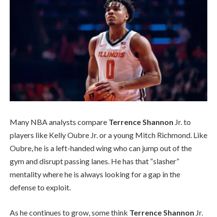
Many NBA analysts compare
Terrence Shannon
Jr. to
players like Kelly Oubre Jr. or a young Mitch Richmond. Like
Oubre, he is a left-handed wing who can jump out of the
gym and disrupt passing lanes. He has that “slasher”
mentality where he is always looking for a gap in the
defense to exploit.
As he continues to grow, some think
Terrence Shannon
Jr.