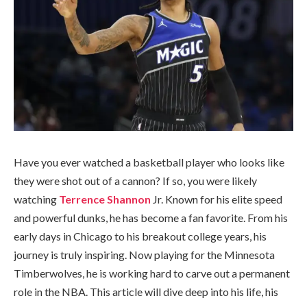
Have you ever watched a basketball player who looks like
they were shot out of a cannon? If so, you were likely
watching
Terrence Shannon
Jr. Known for his elite speed
and powerful dunks, he has become a fan favorite. From his
early days in Chicago to his breakout college years, his
journey is truly inspiring. Now playing for the Minnesota
Timberwolves, he is working hard to carve out a permanent
role in the NBA. This article will dive deep into his life, his