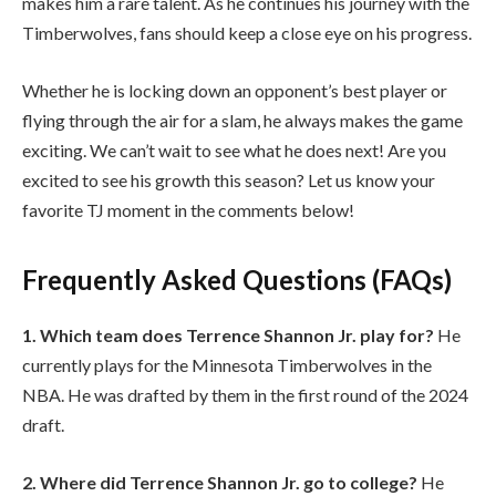
makes him a rare talent. As he continues his journey with the
Timberwolves, fans should keep a close eye on his progress.
Whether he is locking down an opponent’s best player or
flying through the air for a slam, he always makes the game
exciting. We can’t wait to see what he does next! Are you
excited to see his growth this season? Let us know your
favorite TJ moment in the comments below!
Frequently Asked Questions (FAQs)
1. Which team does Terrence Shannon Jr. play for?
He
currently plays for the Minnesota Timberwolves in the
NBA. He was drafted by them in the first round of the 2024
draft.
2. Where did Terrence Shannon Jr. go to college?
He