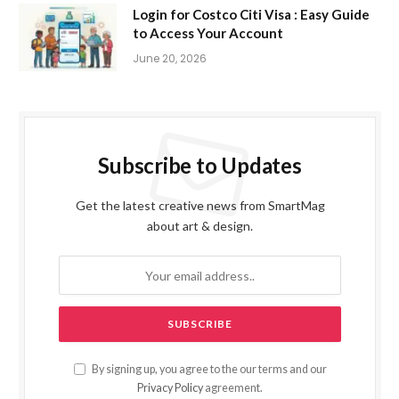
Login for Costco Citi Visa : Easy Guide
to Access Your Account
June 20, 2026
Subscribe to Updates
Get the latest creative news from SmartMag
about art & design.
By signing up, you agree to the our terms and our
Privacy Policy
agreement.