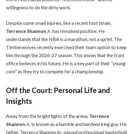
willingness to do the dirty work.
Despite some small injuries, like a recent foot strain,
Terrence Shannon
Jr. has remained positive. He
understands that the NBA is a marathon, not a sprint. The
Timberwolves recently exercised their team option to keep
him through the 2026-27 season. This shows that the front
office believes in his future. He is a key part of their “young
core” as they try to compete for a championship.
Off the Court: Personal Life and
Insights
Away from the bright lights of the arena,
Terrence
Shannon
Jr. is known as a humble and hardworking guy. His
father, Terrence Shannon Sr., played professional basketball