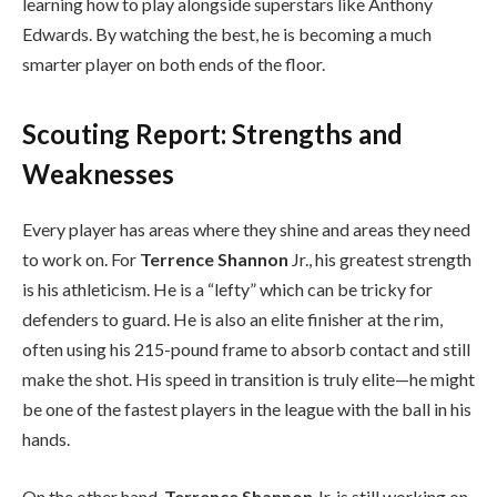
learning how to play alongside superstars like Anthony
Edwards. By watching the best, he is becoming a much
smarter player on both ends of the floor.
Scouting Report: Strengths and
Weaknesses
Every player has areas where they shine and areas they need
to work on. For
Terrence Shannon
Jr., his greatest strength
is his athleticism. He is a “lefty” which can be tricky for
defenders to guard. He is also an elite finisher at the rim,
often using his 215-pound frame to absorb contact and still
make the shot. His speed in transition is truly elite—he might
be one of the fastest players in the league with the ball in his
hands.
On the other hand,
Terrence Shannon
Jr. is still working on