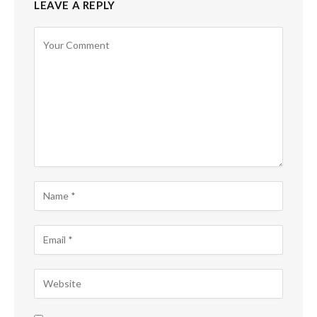
LEAVE A REPLY