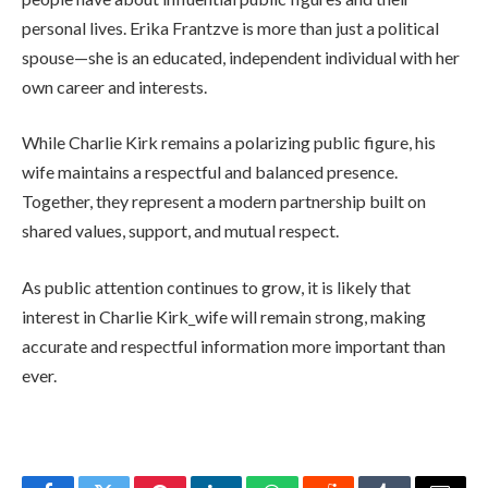
personal lives. Erika Frantzve is more than just a political
spouse—she is an educated, independent individual with her
own career and interests.
While Charlie Kirk remains a polarizing public figure, his
wife maintains a respectful and balanced presence.
Together, they represent a modern partnership built on
shared values, support, and mutual respect.
As public attention continues to grow, it is likely that
interest in Charlie Kirk_wife will remain strong, making
accurate and respectful information more important than
ever.