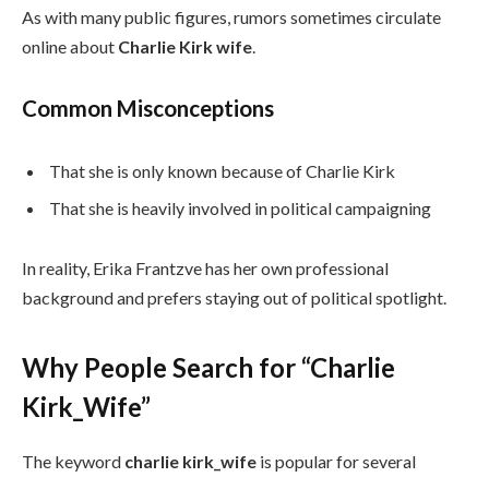
As with many public figures, rumors sometimes circulate
online about
Charlie Kirk wife
.
Common Misconceptions
That she is only known because of Charlie Kirk
That she is heavily involved in political campaigning
In reality, Erika Frantzve has her own professional
background and prefers staying out of political spotlight.
Why People Search for “Charlie
Kirk_Wife”
The keyword
charlie kirk_wife
is popular for several