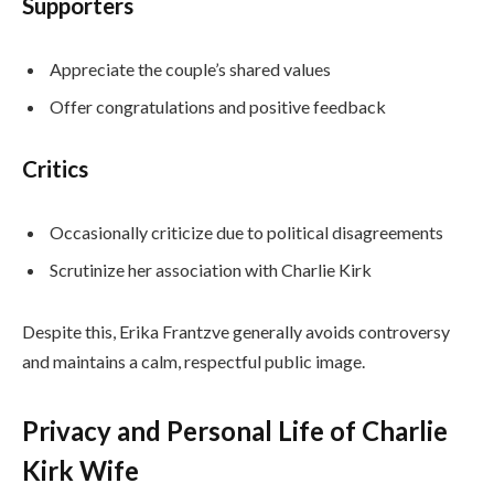
Supporters
Appreciate the couple’s shared values
Offer congratulations and positive feedback
Critics
Occasionally criticize due to political disagreements
Scrutinize her association with Charlie Kirk
Despite this, Erika Frantzve generally avoids controversy
and maintains a calm, respectful public image.
Privacy and Personal Life of Charlie
Kirk Wife