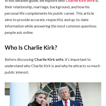
In this detailed guide, we explore who
Charlie Kirk wife
is,
their relationship, marriage, background, and how his
personal life complements his public career. This article
aims to provide accurate, respectful, and up-to-date
information while answering the most common questions
people ask online.
Who Is Charlie Kirk?
Before discussing
Charlie Kirk wife
, it’s important to
understand who Charlie Kirk is and why he attracts so much
public interest.