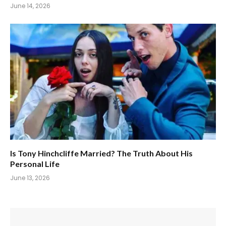
June 14, 2026
Is Tony Hinchcliffe Married? The Truth About His
Personal Life
June 13, 2026