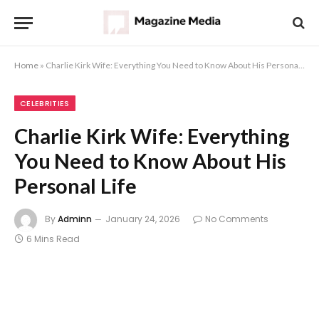
Home
»
Charlie Kirk Wife: Everything You Need to Know About His Personal Life
CELEBRITIES
Charlie Kirk Wife: Everything
You Need to Know About His
Personal Life
By
Adminn
January 24, 2026
No Comments
6 Mins Read