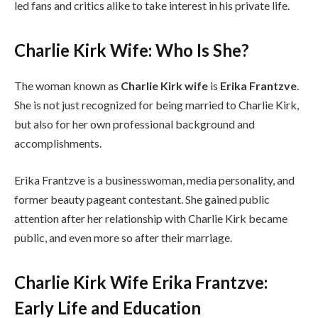
led fans and critics alike to take interest in his private life.
Charlie Kirk Wife: Who Is She?
The woman known as
Charlie Kirk wife
is
Erika Frantzve
.
She is not just recognized for being married to Charlie Kirk,
but also for her own professional background and
accomplishments.
Erika Frantzve is a businesswoman, media personality, and
former beauty pageant contestant. She gained public
attention after her relationship with Charlie Kirk became
public, and even more so after their marriage.
Charlie Kirk Wife Erika Frantzve:
Early Life and Education