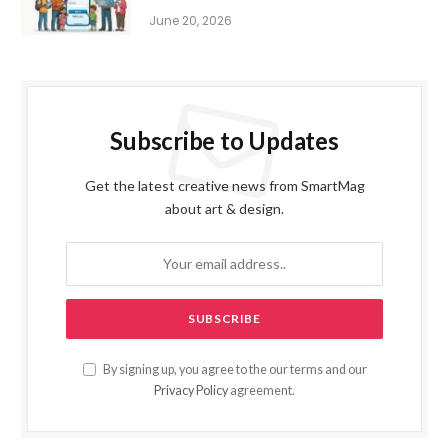
June 20, 2026
Subscribe to Updates
Get the latest creative news from SmartMag
about art & design.
By signing up, you agree to the our terms and our
Privacy Policy
agreement.