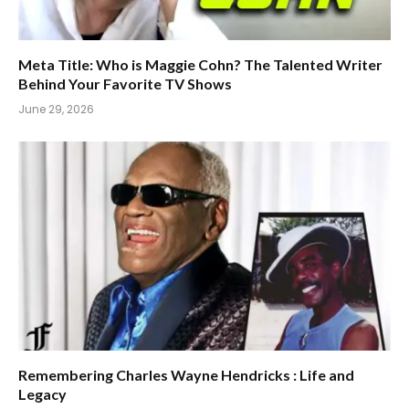
Meta Title: Who is Maggie Cohn? The Talented Writer
Behind Your Favorite TV Shows
June 29, 2026
Remembering Charles Wayne Hendricks : Life and
Legacy