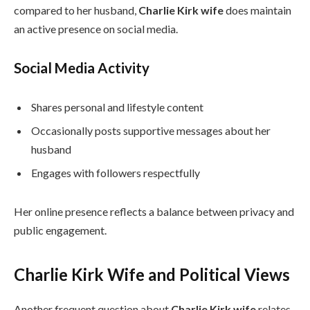
compared to her husband,
Charlie Kirk wife
does maintain
an active presence on social media.
Social Media Activity
Shares personal and lifestyle content
Occasionally posts supportive messages about her
husband
Engages with followers respectfully
Her online presence reflects a balance between privacy and
public engagement.
Charlie Kirk Wife and Political Views
Another frequent question about
Charlie Kirk wife
relates