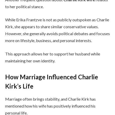
to her political stance.
While Erika Frantzve is not as publicly outspoken as Charlie
Kirk, she appears to share similar conservative values.
However, she generally avoids political debates and focuses
more on lifestyle, business, and personal interests.
This approach allows her to support her husband while
maintaining her own identity.
How Marriage Influenced Charlie
Kirk’s Life
Marriage often brings stability, and Charlie Kirk has
mentioned how his wife has positively influenced his
personal life.