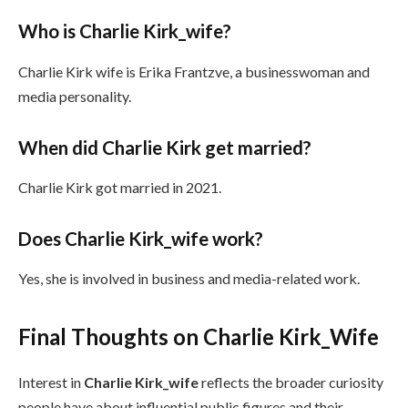
Who is Charlie Kirk_wife?
Charlie Kirk wife is Erika Frantzve, a businesswoman and
media personality.
When did Charlie Kirk get married?
Charlie Kirk got married in 2021.
Does Charlie Kirk_wife work?
Yes, she is involved in business and media-related work.
Final Thoughts on Charlie Kirk_Wife
Interest in
Charlie Kirk_wife
reflects the broader curiosity
people have about influential public figures and their