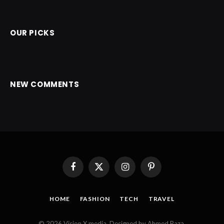
OUR PICKS
NEW COMMENTS
Facebook
X
Instagram
Pinterest
(Twitter)
HOME
FASHION
TECH
TRAVEL
© 2026 Vision X media. Designed by Ahmed Raza.