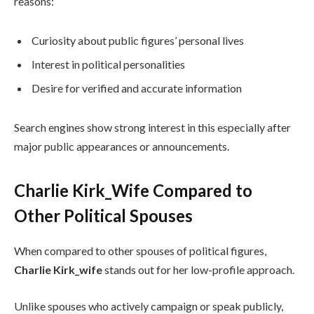
reasons:
Curiosity about public figures’ personal lives
Interest in political personalities
Desire for verified and accurate information
Search engines show strong interest in this especially after
major public appearances or announcements.
Charlie Kirk_Wife Compared to
Other Political Spouses
When compared to other spouses of political figures,
Charlie Kirk_wife
stands out for her low-profile approach.
Unlike spouses who actively campaign or speak publicly,