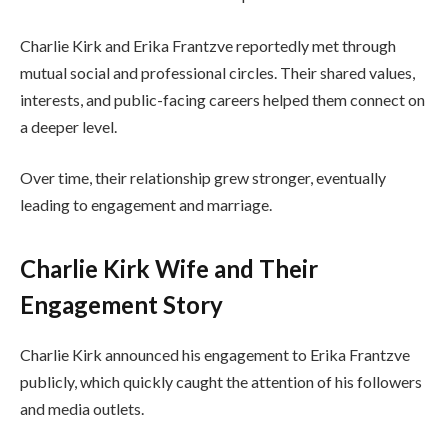
Charlie Kirk and Erika Frantzve reportedly met through
mutual social and professional circles. Their shared values,
interests, and public-facing careers helped them connect on
a deeper level.
Over time, their relationship grew stronger, eventually
leading to engagement and marriage.
Charlie Kirk Wife and Their
Engagement Story
Charlie Kirk announced his engagement to Erika Frantzve
publicly, which quickly caught the attention of his followers
and media outlets.