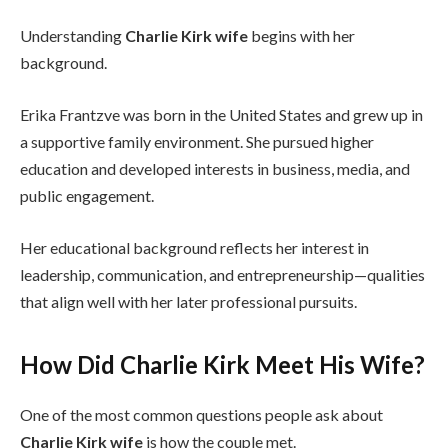
Understanding
Charlie Kirk wife
begins with her
background.
Erika Frantzve was born in the United States and grew up in
a supportive family environment. She pursued higher
education and developed interests in business, media, and
public engagement.
Her educational background reflects her interest in
leadership, communication, and entrepreneurship—qualities
that align well with her later professional pursuits.
How Did Charlie Kirk Meet His Wife?
One of the most common questions people ask about
Charlie Kirk wife
is how the couple met.