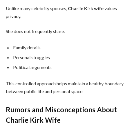
Unlike many celebrity spouses,
Charlie Kirk wife
values
privacy.
She does not frequently share:
Family details
Personal struggles
Political arguments
This controlled approach helps maintain a healthy boundary
between public life and personal space.
Rumors and Misconceptions About
Charlie Kirk Wife