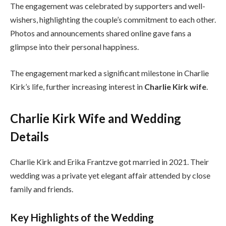
The engagement was celebrated by supporters and well-
wishers, highlighting the couple’s commitment to each other.
Photos and announcements shared online gave fans a
glimpse into their personal happiness.
The engagement marked a significant milestone in Charlie
Kirk’s life, further increasing interest in
Charlie Kirk wife
.
Charlie Kirk Wife and Wedding
Details
Charlie Kirk and Erika Frantzve got married in 2021. Their
wedding was a private yet elegant affair attended by close
family and friends.
Key Highlights of the Wedding