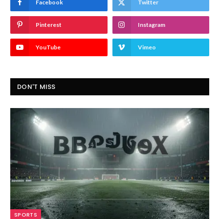
Facebook
Twitter
Pinterest
Instagram
YouTube
Vimeo
DON'T MISS
SPORTS