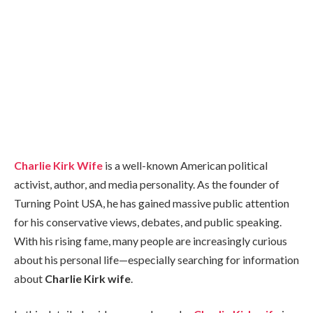
Charlie Kirk Wife
is a well-known American political
activist, author, and media personality. As the founder of
Turning Point USA, he has gained massive public attention
for his conservative views, debates, and public speaking.
With his rising fame, many people are increasingly curious
about his personal life—especially searching for information
about
Charlie Kirk wife
.