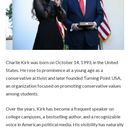
Charlie Kirk was born on October 14, 1993, in the United
States. He rose to prominence at a young age as a
conservative activist and later founded Turning Point USA,
an organization focused on promoting conservative values
among students.
Over the years, Kirk has become a frequent speaker on
college campuses, a bestselling author, and a recognizable
voice in American political media. His visibility has naturally