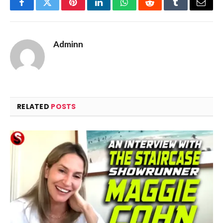
Facebook
Twitter
Pinterest
LinkedIn
WhatsApp
Reddit
Tumblr
Email
Adminn
RELATED
POSTS