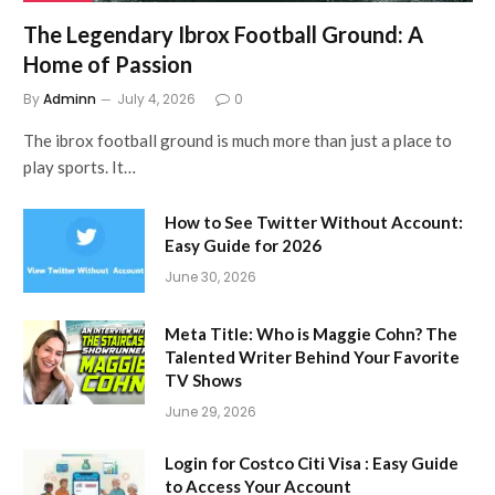
The Legendary Ibrox Football Ground: A
Home of Passion
By
Adminn
July 4, 2026
0
The ibrox football ground is much more than just a place to
play sports. It…
How to See Twitter Without Account:
Easy Guide for 2026
June 30, 2026
Meta Title: Who is Maggie Cohn? The
Talented Writer Behind Your Favorite
TV Shows
June 29, 2026
Login for Costco Citi Visa : Easy Guide
to Access Your Account