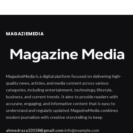
MAGAZIEMEDIA
MagazineMedia is a digital platform focused on delivering high-
quality news, articles, and media content across various
categories, including entertainment, technology, lifestyle,
business, and current trends. It aims to provide readers with
accurate, engaging, and informative content that is easy to
understand and regularly updated. MagazineMedia combines
modern journalism with creative storytelling to keep
ahmedraza23158@gmail.com
info@example.com