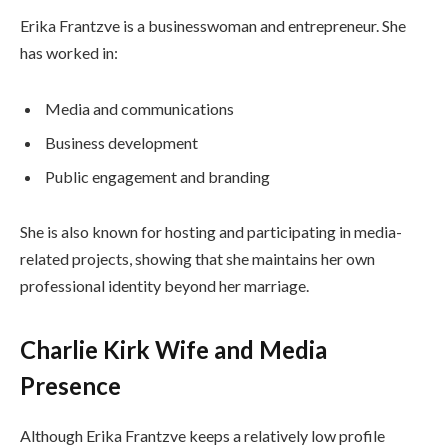
Erika Frantzve is a businesswoman and entrepreneur. She
has worked in:
Media and communications
Business development
Public engagement and branding
She is also known for hosting and participating in media-
related projects, showing that she maintains her own
professional identity beyond her marriage.
Charlie Kirk Wife and Media
Presence
Although Erika Frantzve keeps a relatively low profile