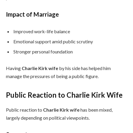
Impact of Marriage
Improved work-life balance
Emotional support amid public scrutiny
Stronger personal foundation
Having
Charlie Kirk wife
by his side has helped him
manage the pressures of being a public figure.
Public Reaction to Charlie Kirk Wife
Public reaction to
Charlie Kirk wife
has been mixed,
largely depending on political viewpoints.