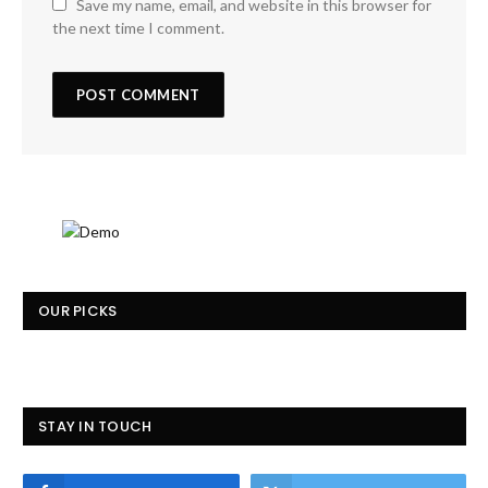
Save my name, email, and website in this browser for
the next time I comment.
OUR PICKS
STAY IN TOUCH