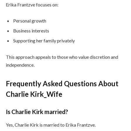
Erika Frantzve focuses on:
Personal growth
Business interests
Supporting her family privately
This approach appeals to those who value discretion and
independence.
Frequently Asked Questions About
Charlie Kirk_Wife
Is Charlie Kirk married?
Yes, Charlie Kirk is married to Erika Frantzve.