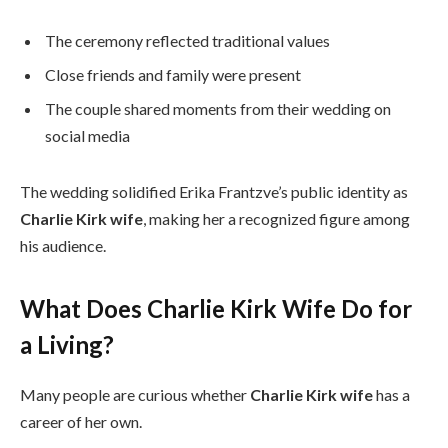
The ceremony reflected traditional values
Close friends and family were present
The couple shared moments from their wedding on
social media
The wedding solidified Erika Frantzve’s public identity as
Charlie Kirk wife
, making her a recognized figure among
his audience.
What Does Charlie Kirk Wife Do for
a Living?
Many people are curious whether
Charlie Kirk wife
has a
career of her own.