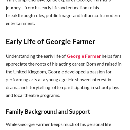
journey—from his early life and education to his
breakthrough roles, public image, and influence in modern
entertainment.
Early Life of Georgie Farmer
Understanding the early life of
Georgie Farmer
helps fans
appreciate the roots of his acting career. Born and raised in
the United Kingdom, Georgie developed a passion for
performing arts at a young age. He showed interest in
drama and storytelling, often participating in school plays
and local theatre programs.
Family Background and Support
While Georgie Farmer keeps much of his personal life