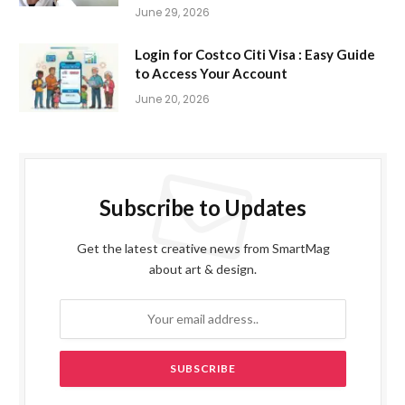
June 29, 2026
Login for Costco Citi Visa : Easy Guide
to Access Your Account
June 20, 2026
Subscribe to Updates
Get the latest creative news from SmartMag
about art & design.