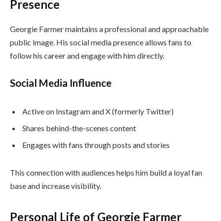
Presence
Georgie Farmer maintains a professional and approachable
public image. His social media presence allows fans to
follow his career and engage with him directly.
Social Media Influence
Active on Instagram and X (formerly Twitter)
Shares behind-the-scenes content
Engages with fans through posts and stories
This connection with audiences helps him build a loyal fan
base and increase visibility.
Personal Life of Georgie Farmer