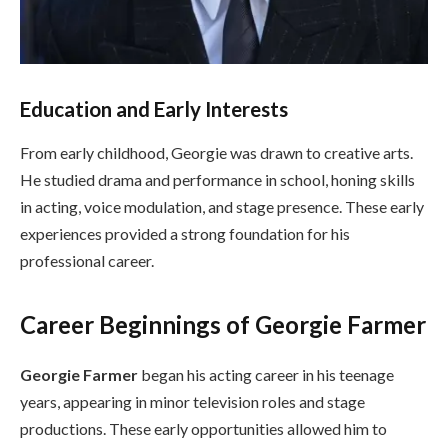
Education and Early Interests
From early childhood, Georgie was drawn to creative arts.
He studied drama and performance in school, honing skills
in acting, voice modulation, and stage presence. These early
experiences provided a strong foundation for his
professional career.
Career Beginnings of Georgie Farmer
Georgie Farmer
began his acting career in his teenage
years, appearing in minor television roles and stage
productions. These early opportunities allowed him to