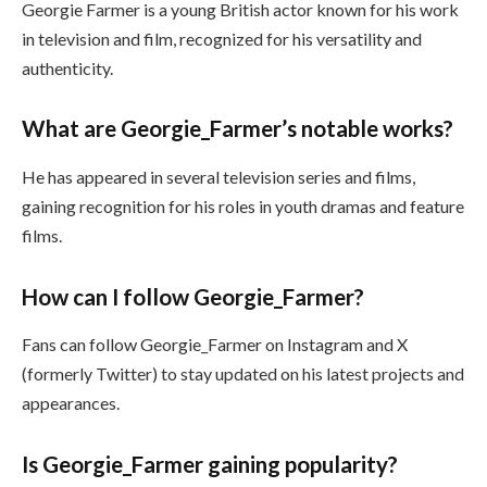
Georgie Farmer is a young British actor known for his work
in television and film, recognized for his versatility and
authenticity.
What are Georgie_Farmer’s notable works?
He has appeared in several television series and films,
gaining recognition for his roles in youth dramas and feature
films.
How can I follow Georgie_Farmer?
Fans can follow Georgie_Farmer on Instagram and X
(formerly Twitter) to stay updated on his latest projects and
appearances.
Is Georgie_Farmer gaining popularity?