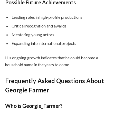
Possible Future Achievements
Leading roles in high-profile productions
Critical recognition and awards
Mentoring young actors
Expanding into international projects
His ongoing growth indicates that he could become a
household name in the years to come.
Frequently Asked Questions About
Georgie Farmer
Who is Georgie_Farmer?