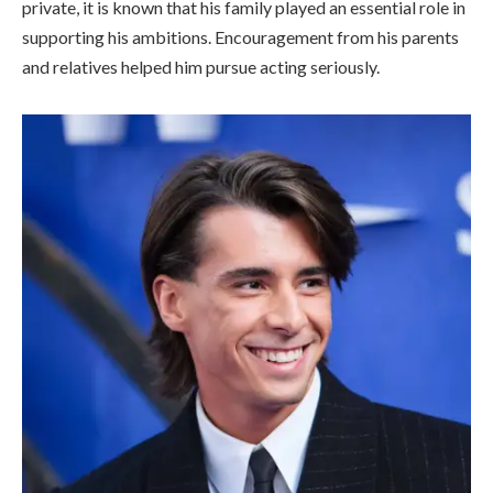
private, it is known that his family played an essential role in
supporting his ambitions. Encouragement from his parents
and relatives helped him pursue acting seriously.