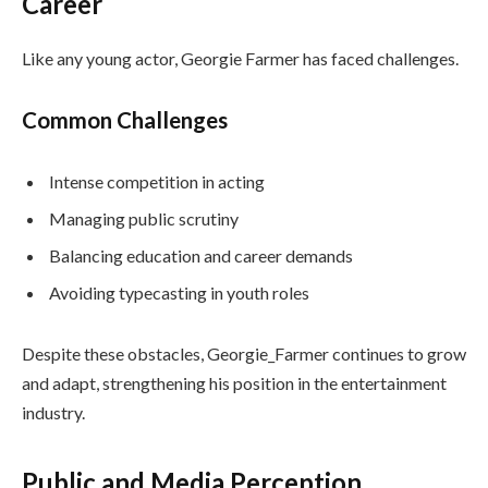
Career
Like any young actor, Georgie Farmer has faced challenges.
Common Challenges
Intense competition in acting
Managing public scrutiny
Balancing education and career demands
Avoiding typecasting in youth roles
Despite these obstacles, Georgie_Farmer continues to grow
and adapt, strengthening his position in the entertainment
industry.
Public and Media Perception