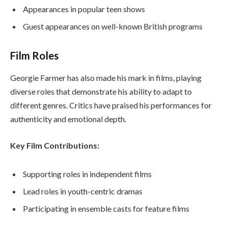
Appearances in popular teen shows
Guest appearances on well-known British programs
Film Roles
Georgie Farmer has also made his mark in films, playing
diverse roles that demonstrate his ability to adapt to
different genres. Critics have praised his performances for
authenticity and emotional depth.
Key Film Contributions:
Supporting roles in independent films
Lead roles in youth-centric dramas
Participating in ensemble casts for feature films