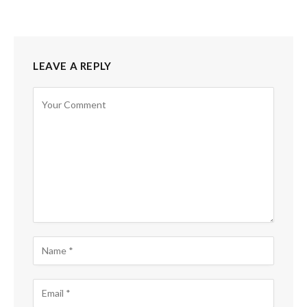
LEAVE A REPLY