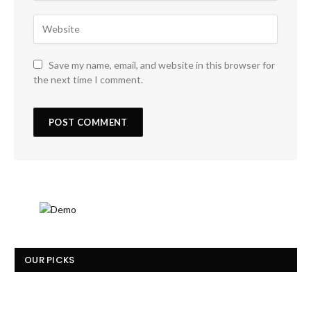
Save my name, email, and website in this browser for
the next time I comment.
OUR PICKS