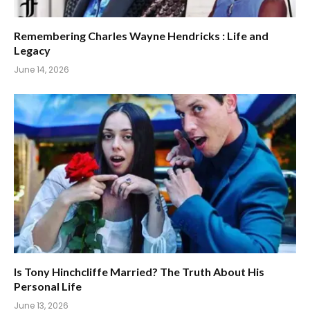
Remembering Charles Wayne Hendricks : Life and
Legacy
June 14, 2026
Is Tony Hinchcliffe Married? The Truth About His
Personal Life
June 13, 2026