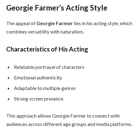
Georgie Farmer’s Acting Style
The appeal of
Georgie Farmer
lies in his acting style, which
combines versatility with naturalism.
Characteristics of His Acting
Relatable portrayal of characters
Emotional authenticity
Adaptable to multiple genres
Strong screen presence
This approach allows Georgie Farmer to connect with
audiences across different age groups and media platforms.