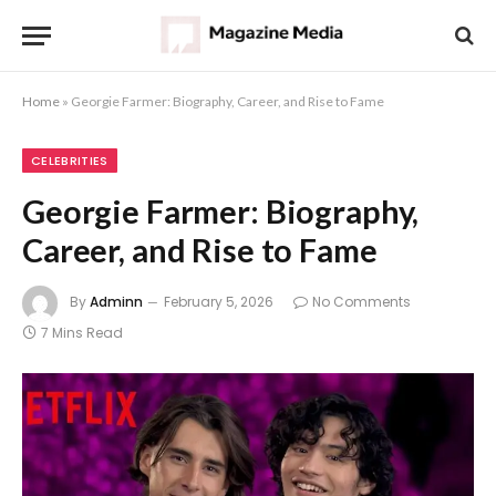
Home
»
Georgie Farmer: Biography, Career, and Rise to Fame
CELEBRITIES
Georgie Farmer: Biography,
Career, and Rise to Fame
By
Adminn
February 5, 2026
No Comments
7 Mins Read