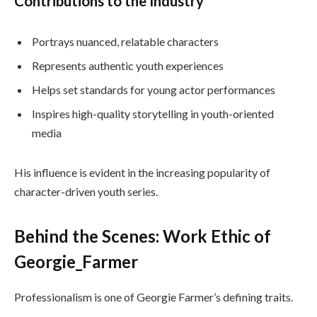
Contributions to the Industry
Portrays nuanced, relatable characters
Represents authentic youth experiences
Helps set standards for young actor performances
Inspires high-quality storytelling in youth-oriented
media
His influence is evident in the increasing popularity of
character-driven youth series.
Behind the Scenes: Work Ethic of
Georgie_Farmer
Professionalism is one of Georgie Farmer’s defining traits.