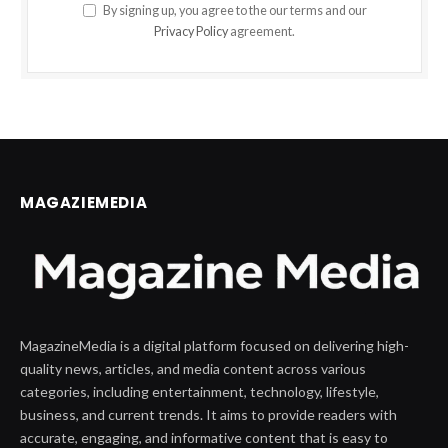
By signing up, you agree to the our terms and our
Privacy Policy
agreement.
MAGAZIEMEDIA
MagazineMedia is a digital platform focused on delivering high-
quality news, articles, and media content across various
categories, including entertainment, technology, lifestyle,
business, and current trends. It aims to provide readers with
accurate, engaging, and informative content that is easy to