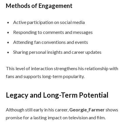
Methods of Engagement
Active participation on social media
Responding to comments and messages
Attending fan conventions and events
Sharing personal insights and career updates
This level of interaction strengthens his relationship with
fans and supports long-term popularity.
Legacy and Long-Term Potential
Although still early in his career,
Georgie_Farmer
shows
promise for a lasting impact on television and film.