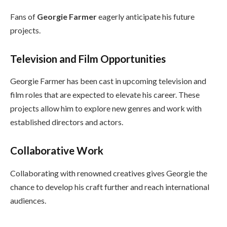
Fans of
Georgie Farmer
eagerly anticipate his future
projects.
Television and Film Opportunities
Georgie Farmer has been cast in upcoming television and
film roles that are expected to elevate his career. These
projects allow him to explore new genres and work with
established directors and actors.
Collaborative Work
Collaborating with renowned creatives gives Georgie the
chance to develop his craft further and reach international
audiences.