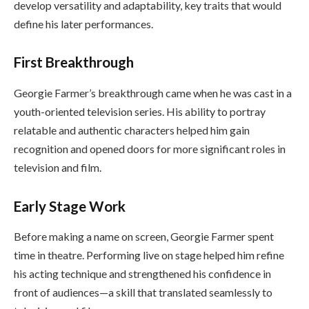
develop versatility and adaptability, key traits that would
define his later performances.
First Breakthrough
Georgie Farmer’s breakthrough came when he was cast in a
youth-oriented television series. His ability to portray
relatable and authentic characters helped him gain
recognition and opened doors for more significant roles in
television and film.
Early Stage Work
Before making a name on screen, Georgie Farmer spent
time in theatre. Performing live on stage helped him refine
his acting technique and strengthened his confidence in
front of audiences—a skill that translated seamlessly to