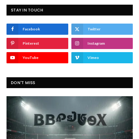
STAY IN TOUCH
Facebook
Twitter
Pinterest
Instagram
YouTube
Vimeo
DON'T MISS