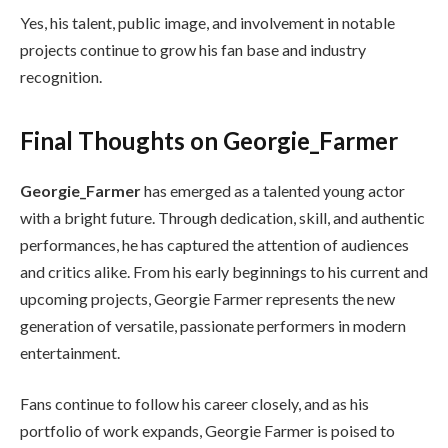
Yes, his talent, public image, and involvement in notable
projects continue to grow his fan base and industry
recognition.
Final Thoughts on Georgie_Farmer
Georgie_Farmer
has emerged as a talented young actor
with a bright future. Through dedication, skill, and authentic
performances, he has captured the attention of audiences
and critics alike. From his early beginnings to his current and
upcoming projects, Georgie Farmer represents the new
generation of versatile, passionate performers in modern
entertainment.
Fans continue to follow his career closely, and as his
portfolio of work expands, Georgie Farmer is poised to