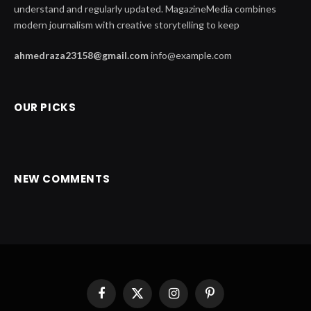
understand and regularly updated. MagazineMedia combines
modern journalism with creative storytelling to keep
ahmedraza23158@gmail.com
info@example.com
OUR PICKS
NEW COMMENTS
Facebook
X
Instagram
Pinterest