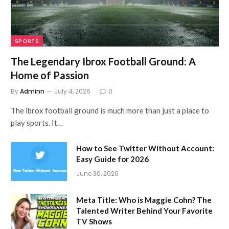
SPORTS
The Legendary Ibrox Football Ground: A
Home of Passion
By
Adminn
July 4, 2026
0
The ibrox football ground is much more than just a place to
play sports. It…
How to See Twitter Without Account:
Easy Guide for 2026
June 30, 2026
Meta Title: Who is Maggie Cohn? The
Talented Writer Behind Your Favorite
TV Shows