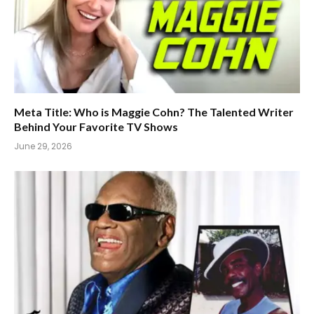
Meta Title: Who is Maggie Cohn? The Talented Writer
Behind Your Favorite TV Shows
June 29, 2026