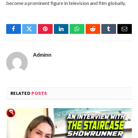
become a prominent figure in television and film globally.
Facebook
Twitter
Pinterest
LinkedIn
WhatsApp
Reddit
Tumblr
Email
Adminn
RELATED
POSTS