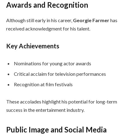
Awards and Recognition
Although still early in his career,
Georgie Farmer
has
received acknowledgment for his talent.
Key Achievements
Nominations for young actor awards
Critical acclaim for television performances
Recognition at film festivals
These accolades highlight his potential for long-term
success in the entertainment industry.
Public Image and Social Media