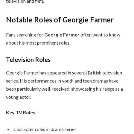
television and film.
Notable Roles of Georgie Farmer
Fans searching for
Georgie Farmer
often want to know
about his most prominent roles.
Television Roles
Georgie Farmer has appeared in several British television
series. His performances in youth and teen dramas have
been particularly well-received, showcasing his range as a
young actor.
Key TV Roles:
Character roles in drama series