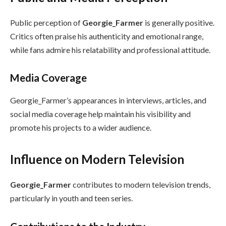
Public perception of
Georgie_Farmer
is generally positive.
Critics often praise his authenticity and emotional range,
while fans admire his relatability and professional attitude.
Media Coverage
Georgie_Farmer’s appearances in interviews, articles, and
social media coverage help maintain his visibility and
promote his projects to a wider audience.
Influence on Modern Television
Georgie_Farmer
contributes to modern television trends,
particularly in youth and teen series.