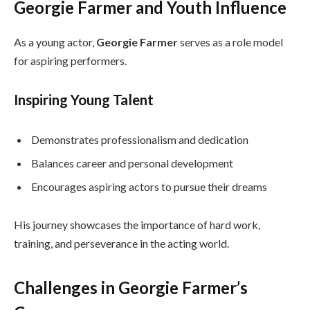
Georgie Farmer and Youth Influence
As a young actor,
Georgie Farmer
serves as a role model
for aspiring performers.
Inspiring Young Talent
Demonstrates professionalism and dedication
Balances career and personal development
Encourages aspiring actors to pursue their dreams
His journey showcases the importance of hard work,
training, and perseverance in the acting world.
Challenges in Georgie Farmer’s