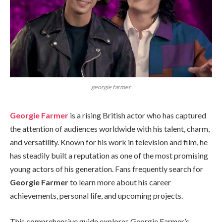
georgie farmer
Georgie Farmer
is a rising British actor who has captured
the attention of audiences worldwide with his talent, charm,
and versatility. Known for his work in television and film, he
has steadily built a reputation as one of the most promising
young actors of his generation. Fans frequently search for
Georgie Farmer
to learn more about his career
achievements, personal life, and upcoming projects.
This comprehensive guide explores Georgie Farmer’s