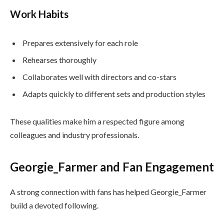
Work Habits
Prepares extensively for each role
Rehearses thoroughly
Collaborates well with directors and co-stars
Adapts quickly to different sets and production styles
These qualities make him a respected figure among
colleagues and industry professionals.
Georgie_Farmer and Fan Engagement
A strong connection with fans has helped Georgie_Farmer
build a devoted following.