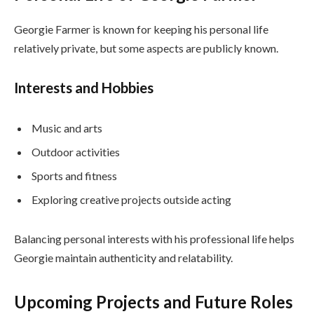
Georgie Farmer is known for keeping his personal life
relatively private, but some aspects are publicly known.
Interests and Hobbies
Music and arts
Outdoor activities
Sports and fitness
Exploring creative projects outside acting
Balancing personal interests with his professional life helps
Georgie maintain authenticity and relatability.
Upcoming Projects and Future Roles