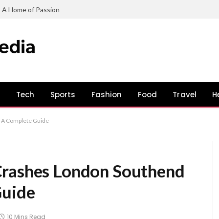
: A Home of Passion
s
Tech
Sports
Fashion
Food
Travel
H
: A Complete Guide
Crashes London Southend
Guide
10 Mins Read