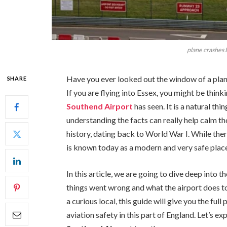
plane crashes
Have you ever looked out the window of a pla
SHARE
If you are flying into Essex, you might be think
Southend Airport
has seen. It is a natural th
understanding the facts can really help calm th
history, dating back to World War I. While the
is known today as a modern and very safe place
In this article, we are going to dive deep into 
things went wrong and what the airport does to
a curious local, this guide will give you the fu
aviation safety in this part of England. Let’s e