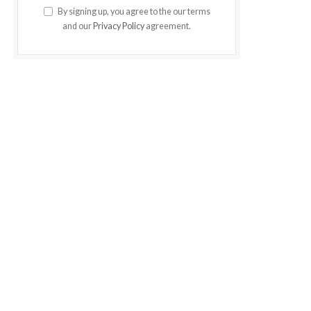
By signing up, you agree to the our terms
and our
Privacy Policy
agreement.