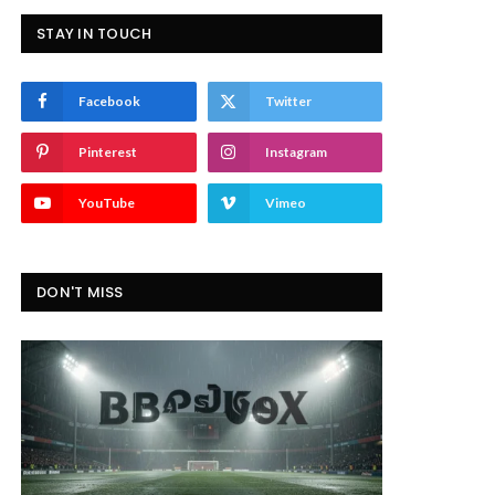
STAY IN TOUCH
Facebook
Twitter
Pinterest
Instagram
YouTube
Vimeo
DON'T MISS