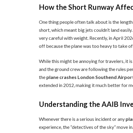
How the Short Runway Affec
One thing people often talk about is the length
short, which meant big jets couldn’t land easily
very careful with weight. Recently, in April 20
off because the plane was too heavy to take off
While this might be annoying for travelers, it is
and the ground crew are following the rules per
the
plane crashes London Southend Airpor
extended in 2012, making it much better for m
Understanding the AAIB Inve
Whenever there is a serious incident or any
pla
experience, the “detectives of the sky” move i