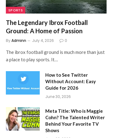
SPORTS
The Legendary Ibrox Football
Ground: A Home of Passion
By
Adminn
July 4, 2026
0
The ibrox football ground is much more than just
a place to play sports. It…
How to See Twitter
Without Account: Easy
Guide for 2026
June 30, 2026
Meta Title: Who is Maggie
Cohn? The Talented Writer
Behind Your Favorite TV
Shows