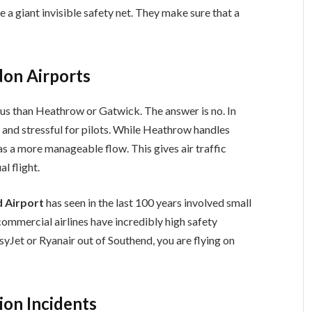
e a giant invisible safety net. They make sure that a
on Airports
us than Heathrow or Gatwick. The answer is no. In
sy” and stressful for pilots. While Heathrow handles
s a more manageable flow. This gives air traffic
l flight.
 Airport
has seen in the last 100 years involved small
commercial airlines have incredibly high safety
syJet or Ryanair out of Southend, you are flying on
ion Incidents