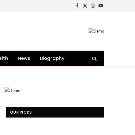
Facebook
X
Instagram
YouTube
(Twitter)
elth
News
Biography
OUR PICKS