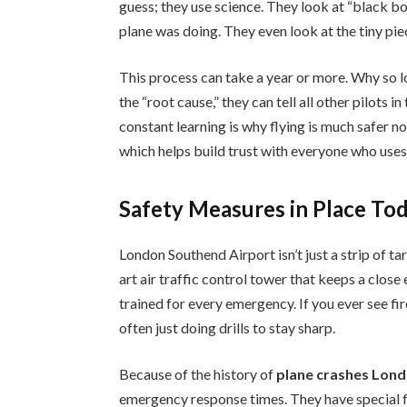
guess; they use science. They look at “black b
plane was doing. They even look at the tiny pi
This process can take a year or more. Why so 
the “root cause,” they can tell all other pilots
constant learning is why flying is much safer no
which helps build trust with everyone who uses 
Safety Measures in Place To
London Southend Airport isn’t just a strip of tar
art air traffic control tower that keeps a clo
trained for every emergency. If you ever see fi
often just doing drills to stay sharp.
Because of the history of
plane crashes Lon
emergency response times. They have special f