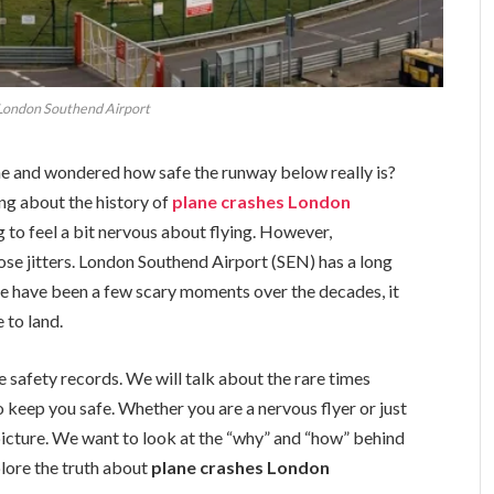
 London Southend Airport
ne and wondered how safe the runway below really is?
ing about the history of
plane crashes London
ing to feel a bit nervous about flying. However,
ose jitters. London Southend Airport (SEN) has a long
re have been a few scary moments over the decades, it
 to land.
the safety records. We will talk about the rare times
 keep you safe. Whether you are a nervous flyer or just
ll picture. We want to look at the “why” and “how” behind
xplore the truth about
plane crashes London