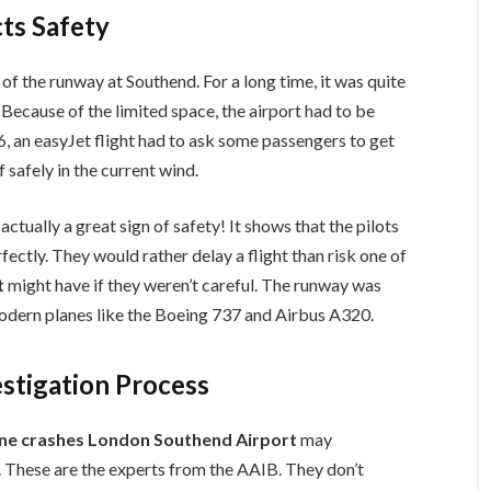
ts Safety
 of the runway at Southend. For a long time, it was quite
. Because of the limited space, the airport had to be
26, an easyJet flight had to ask some passengers to get
 safely in the current wind.
 actually a great sign of safety! It shows that the pilots
fectly. They would rather delay a flight than risk one of
t
might have if they weren’t careful. The runway was
odern planes like the Boeing 737 and Airbus A320.
stigation Process
ne crashes London Southend Airport
may
n. These are the experts from the AAIB. They don’t