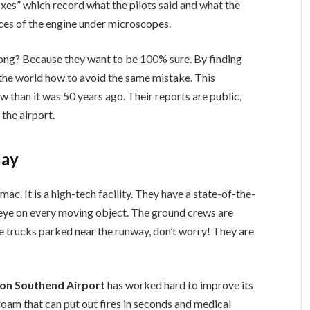
oxes” which record what the pilots said and what the
eces of the engine under microscopes.
long? Because they want to be 100% sure. By finding
 in the world how to avoid the same mistake. This
w than it was 50 years ago. Their reports are public,
the airport.
day
mac. It is a high-tech facility. They have a state-of-the-
se eye on every moving object. The ground crews are
re trucks parked near the runway, don’t worry! They are
don Southend Airport
has worked hard to improve its
oam that can put out fires in seconds and medical