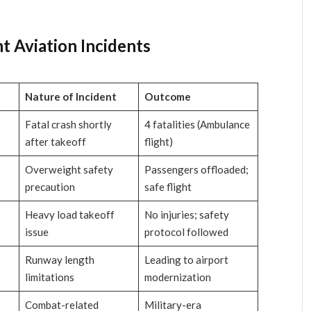
nt Aviation Incidents
Nature of Incident
Outcome
Fatal crash shortly
4 fatalities (Ambulance
after takeoff
flight)
Overweight safety
Passengers offloaded;
precaution
safe flight
Heavy load takeoff
No injuries; safety
issue
protocol followed
Runway length
Leading to airport
limitations
modernization
Combat-related
Military-era