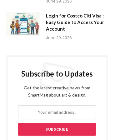
June 29, 2026
Login for Costco Citi Visa :
Easy Guide to Access Your
Account
June 20, 2026
Subscribe to Updates
Get the latest creative news from
SmartMag about art & design.