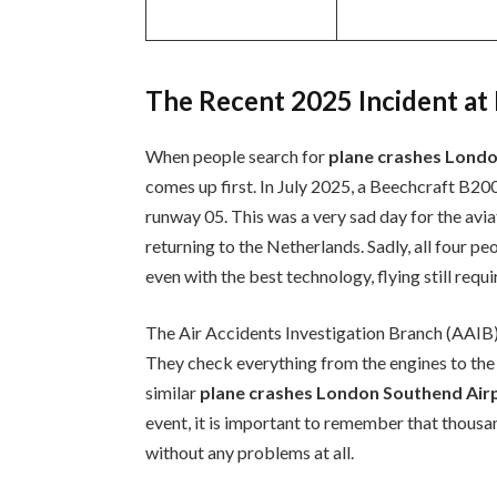
The Recent 2025 Incident a
When people search for
plane crashes Lond
comes up first. In July 2025, a Beechcraft B20
runway 05. This was a very sad day for the av
returning to the Netherlands. Sadly, all four pe
even with the best technology, flying still requi
The Air Accidents Investigation Branch (AAIB
They check everything from the engines to the 
similar
plane crashes London Southend Air
event, it is important to remember that thousan
without any problems at all.