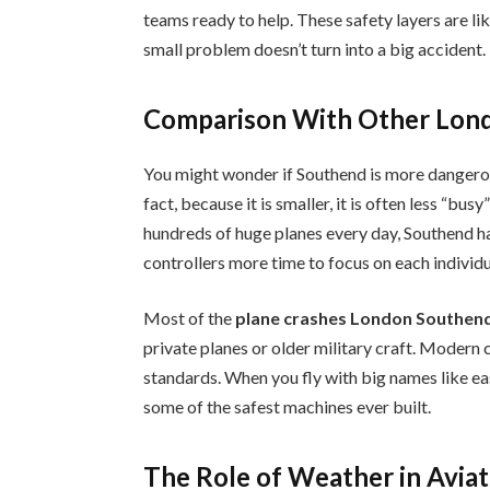
teams ready to help. These safety layers are lik
small problem doesn’t turn into a big accident.
Comparison With Other Lond
You might wonder if Southend is more dangero
fact, because it is smaller, it is often less “bu
hundreds of huge planes every day, Southend ha
controllers more time to focus on each individua
Most of the
plane crashes London Southend
private planes or older military craft. Modern 
standards. When you fly with big names like ea
some of the safest machines ever built.
The Role of Weather in Aviat