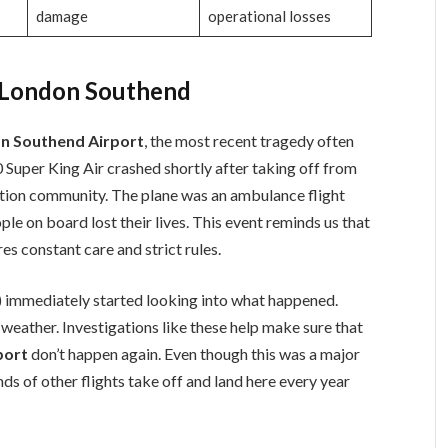
damage
operational losses
t London Southend
on Southend Airport
, the most recent tragedy often
0 Super King Air crashed shortly after taking off from
iation community. The plane was an ambulance flight
ople on board lost their lives. This event reminds us that
res constant care and strict rules.
) immediately started looking into what happened.
weather. Investigations like these help make sure that
port
don’t happen again. Even though this was a major
ds of other flights take off and land here every year