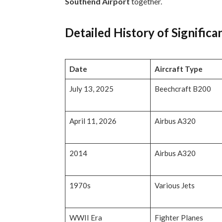
Southend Airport
together.
Detailed History of Significa
Date
Aircraft Type
July 13, 2025
Beechcraft B200
April 11, 2026
Airbus A320
2014
Airbus A320
1970s
Various Jets
WWII Era
Fighter Planes