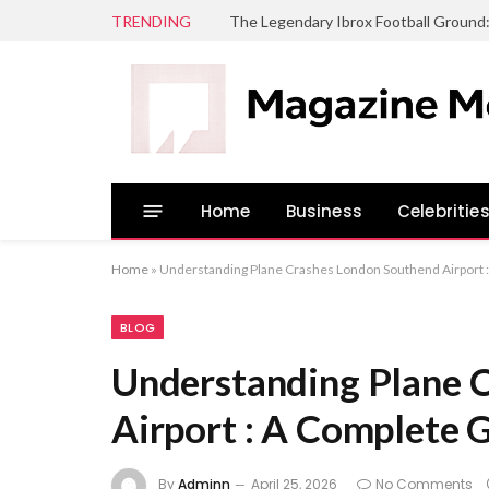
TRENDING
The Legendary Ibrox Football Ground
Home
Business
Celebritie
Home
»
Understanding Plane Crashes London Southend Airport 
BLOG
Understanding Plane 
Airport : A Complete 
By
Adminn
April 25, 2026
No Comments