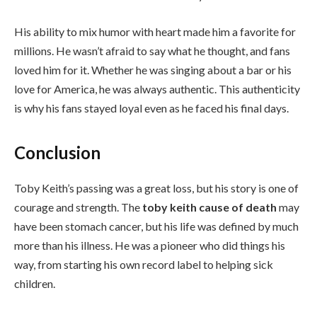
His ability to mix humor with heart made him a favorite for
millions. He wasn’t afraid to say what he thought, and fans
loved him for it. Whether he was singing about a bar or his
love for America, he was always authentic. This authenticity
is why his fans stayed loyal even as he faced his final days.
Conclusion
Toby Keith’s passing was a great loss, but his story is one of
courage and strength. The
toby keith cause of death
may
have been stomach cancer, but his life was defined by much
more than his illness. He was a pioneer who did things his
way, from starting his own record label to helping sick
children.