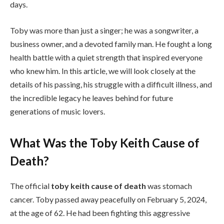
days.
Toby was more than just a singer; he was a songwriter, a
business owner, and a devoted family man. He fought a long
health battle with a quiet strength that inspired everyone
who knew him. In this article, we will look closely at the
details of his passing, his struggle with a difficult illness, and
the incredible legacy he leaves behind for future
generations of music lovers.
What Was the Toby Keith Cause of
Death?
The official
toby keith cause of death
was stomach
cancer. Toby passed away peacefully on February 5, 2024,
at the age of 62. He had been fighting this aggressive