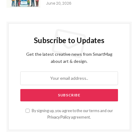
June 20, 2026
Subscribe to Updates
Get the latest creative news from SmartMag
about art & design.
By signing up, you agree to the our terms and our
Privacy Policy
agreement.