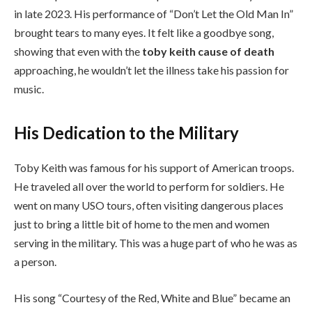
in late 2023. His performance of “Don’t Let the Old Man In”
brought tears to many eyes. It felt like a goodbye song,
showing that even with the
toby keith cause of death
approaching, he wouldn’t let the illness take his passion for
music.
His Dedication to the Military
Toby Keith was famous for his support of American troops.
He traveled all over the world to perform for soldiers. He
went on many USO tours, often visiting dangerous places
just to bring a little bit of home to the men and women
serving in the military. This was a huge part of who he was as
a person.
His song “Courtesy of the Red, White and Blue” became an