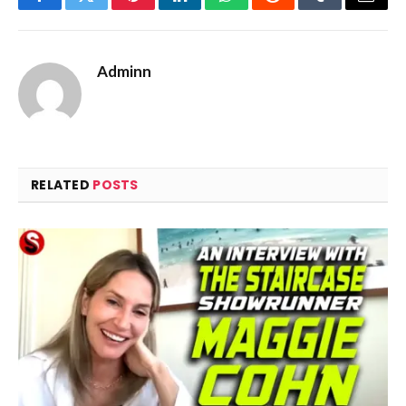
Facebook
Twitter
Pinterest
LinkedIn
WhatsApp
Reddit
Tumblr
Email
Adminn
RELATED
POSTS