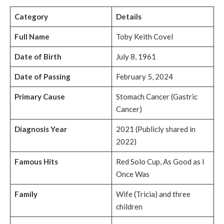
Category
Details
Full Name
Toby Keith Covel
Date of Birth
July 8, 1961
Date of Passing
February 5, 2024
Primary Cause
Stomach Cancer (Gastric
Cancer)
Diagnosis Year
2021 (Publicly shared in
2022)
Famous Hits
Red Solo Cup, As Good as I
Once Was
Family
Wife (Tricia) and three
children