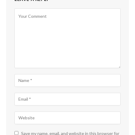
Save my name, email, and website in this browser for