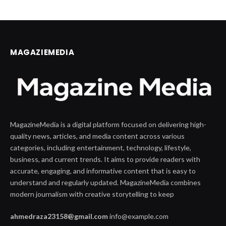
MAGAZIEMEDIA
MagazineMedia is a digital platform focused on delivering high-
quality news, articles, and media content across various
categories, including entertainment, technology, lifestyle,
business, and current trends. It aims to provide readers with
accurate, engaging, and informative content that is easy to
understand and regularly updated. MagazineMedia combines
modern journalism with creative storytelling to keep
ahmedraza23158@gmail.com
info@example.com