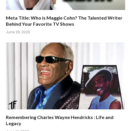
Meta Title: Who is Maggie Cohn? The Talented Writer
Behind Your Favorite TV Shows
June 29, 2026
Remembering Charles Wayne Hendricks : Life and
Legacy