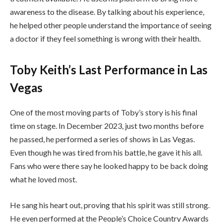
awareness to the disease. By talking about his experience,
he helped other people understand the importance of seeing
a doctor if they feel something is wrong with their health.
Toby Keith’s Last Performance in Las
Vegas
One of the most moving parts of Toby’s story is his final
time on stage. In December 2023, just two months before
he passed, he performed a series of shows in Las Vegas.
Even though he was tired from his battle, he gave it his all.
Fans who were there say he looked happy to be back doing
what he loved most.
He sang his heart out, proving that his spirit was still strong.
He even performed at the People’s Choice Country Awards