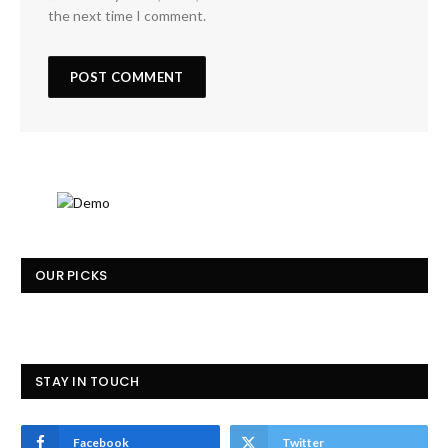
the next time I comment.
OUR PICKS
STAY IN TOUCH
Facebook
Twitter