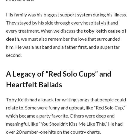
His family was his biggest support system during his illness.
They stayed by his side through every hospital visit and
every treatment. When we discuss the
toby keith cause of
death
, we must also remember the love that surrounded
him. He was a husband and a father first, and a superstar
second.
A Legacy of “Red Solo Cups” and
Heartfelt Ballads
Toby Keith had a knack for writing songs that people could
relate to. Some were funny and upbeat, like “Red Solo Cup,”
which became a party favorite. Others were deep and
meaningful, like “You Shouldn’t Kiss Me Like This.” He had
over 20 number-one hits on the country charts.