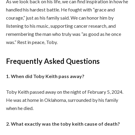
As we look back on his life, we can find inspiration in how he
handled his hardest battle. He fought with “grace and
courage,” just as his family said. We can honor him by
listening to his music, supporting cancer research, and
remembering the man who truly was “as good as he once
was.” Rest in peace, Toby.
Frequently Asked Questions
1. When did Toby Keith pass away?
Toby Keith passed away on the night of February 5, 2024.
He was at home in Oklahoma, surrounded by his family
when he died.
2. What exactly was the toby keith cause of death?