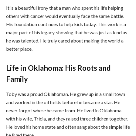
It is a beautiful irony that a man who spent his life helping
others with cancer would eventually face the same battle.
His foundation continues to help kids today. This work is a
major part of his legacy, showing that he was just as kind as
he was talented. He truly cared about making the world a
better place.
Life in Oklahoma: His Roots and
Family
Toby was a proud Oklahoman. He grew up in a small town
and worked in the oil fields before he became a star. He
never forgot where he came from. He lived in Oklahoma
with his wife, Tricia, and they raised three children together.
He loved his home state and often sang about the simple life
he lived there.