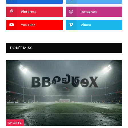
Pinterest
Instagram
YouTube
Vimeo
DON'T MISS
SPORTS