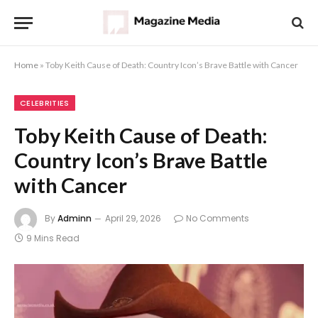
Home
»
Toby Keith Cause of Death: Country Icon’s Brave Battle with Cancer
CELEBRITIES
Toby Keith Cause of Death:
Country Icon’s Brave Battle
with Cancer
By
Adminn
April 29, 2026
No Comments
9 Mins Read