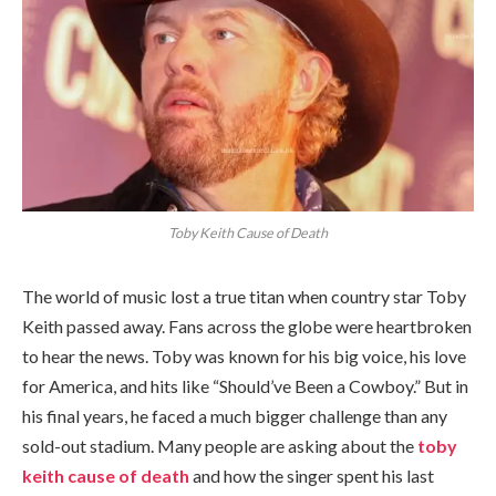
Toby Keith Cause of Death
The world of music lost a true titan when country star Toby
Keith passed away. Fans across the globe were heartbroken
to hear the news. Toby was known for his big voice, his love
for America, and hits like “Should’ve Been a Cowboy.” But in
his final years, he faced a much bigger challenge than any
sold-out stadium. Many people are asking about the
toby
keith cause of death
and how the singer spent his last