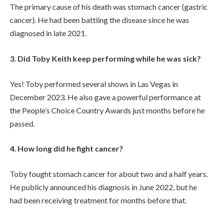
The primary cause of his death was stomach cancer (gastric
cancer). He had been battling the disease since he was
diagnosed in late 2021.
3. Did Toby Keith keep performing while he was sick?
Yes! Toby performed several shows in Las Vegas in
December 2023. He also gave a powerful performance at
the People’s Choice Country Awards just months before he
passed.
4. How long did he fight cancer?
Toby fought stomach cancer for about two and a half years.
He publicly announced his diagnosis in June 2022, but he
had been receiving treatment for months before that.