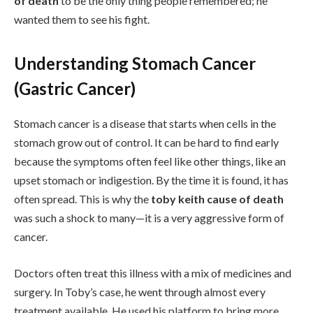
of death
to be the only thing people remembered; he
wanted them to see his fight.
Understanding Stomach Cancer
(Gastric Cancer)
Stomach cancer is a disease that starts when cells in the
stomach grow out of control. It can be hard to find early
because the symptoms often feel like other things, like an
upset stomach or indigestion. By the time it is found, it has
often spread. This is why the
toby keith cause of death
was such a shock to many—it is a very aggressive form of
cancer.
Doctors often treat this illness with a mix of medicines and
surgery. In Toby’s case, he went through almost every
treatment available. He used his platform to bring more