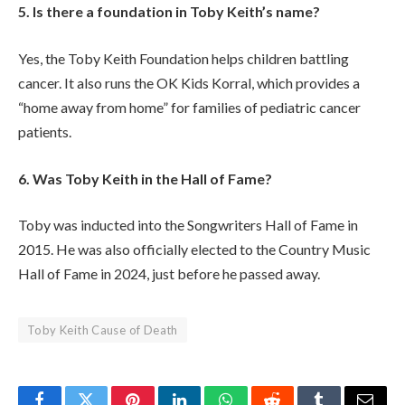
5. Is there a foundation in Toby Keith’s name?
Yes, the Toby Keith Foundation helps children battling
cancer. It also runs the OK Kids Korral, which provides a
“home away from home” for families of pediatric cancer
patients.
6. Was Toby Keith in the Hall of Fame?
Toby was inducted into the Songwriters Hall of Fame in
2015. He was also officially elected to the Country Music
Hall of Fame in 2024, just before he passed away.
Toby Keith Cause of Death