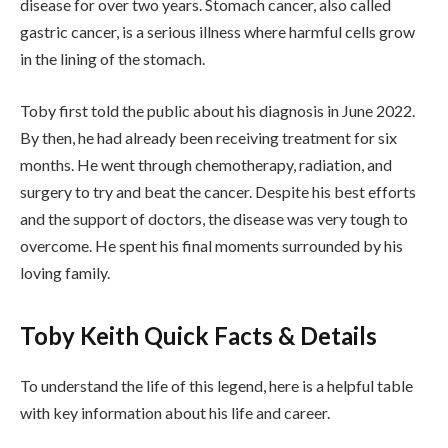
disease for over two years. Stomach cancer, also called
gastric cancer, is a serious illness where harmful cells grow
in the lining of the stomach.
Toby first told the public about his diagnosis in June 2022.
By then, he had already been receiving treatment for six
months. He went through chemotherapy, radiation, and
surgery to try and beat the cancer. Despite his best efforts
and the support of doctors, the disease was very tough to
overcome. He spent his final moments surrounded by his
loving family.
Toby Keith Quick Facts & Details
To understand the life of this legend, here is a helpful table
with key information about his life and career.