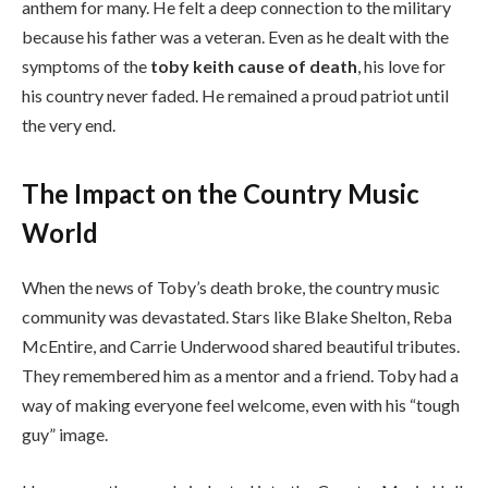
anthem for many. He felt a deep connection to the military
because his father was a veteran. Even as he dealt with the
symptoms of the
toby keith cause of death
, his love for
his country never faded. He remained a proud patriot until
the very end.
The Impact on the Country Music
World
When the news of Toby’s death broke, the country music
community was devastated. Stars like Blake Shelton, Reba
McEntire, and Carrie Underwood shared beautiful tributes.
They remembered him as a mentor and a friend. Toby had a
way of making everyone feel welcome, even with his “tough
guy” image.