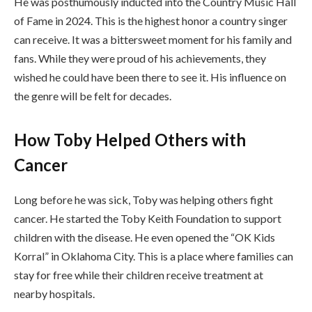
He was posthumously inducted into the Country Music Hall
of Fame in 2024. This is the highest honor a country singer
can receive. It was a bittersweet moment for his family and
fans. While they were proud of his achievements, they
wished he could have been there to see it. His influence on
the genre will be felt for decades.
How Toby Helped Others with
Cancer
Long before he was sick, Toby was helping others fight
cancer. He started the Toby Keith Foundation to support
children with the disease. He even opened the “OK Kids
Korral” in Oklahoma City. This is a place where families can
stay for free while their children receive treatment at
nearby hospitals.