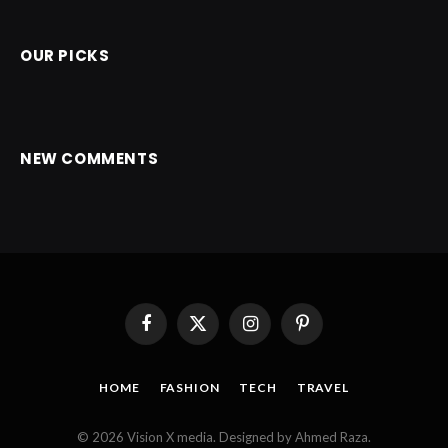
OUR PICKS
NEW COMMENTS
Facebook
X
Instagram
Pinterest
(Twitter)
HOME
FASHION
TECH
TRAVEL
© 2026 Vision X media. Designed by Ahmed Raza.