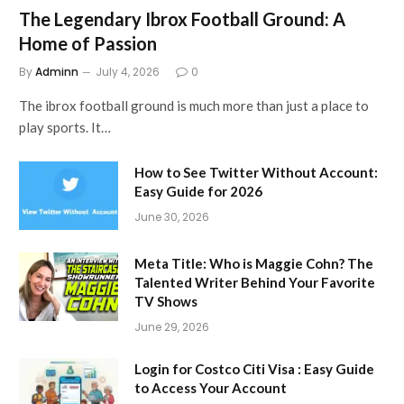
The Legendary Ibrox Football Ground: A
Home of Passion
By
Adminn
July 4, 2026
0
The ibrox football ground is much more than just a place to
play sports. It…
How to See Twitter Without Account:
Easy Guide for 2026
June 30, 2026
Meta Title: Who is Maggie Cohn? The
Talented Writer Behind Your Favorite
TV Shows
June 29, 2026
Login for Costco Citi Visa : Easy Guide
to Access Your Account