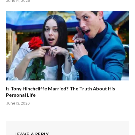
June 14, 2026
Is Tony Hinchcliffe Married? The Truth About His
Personal Life
June 13, 2026
LEAVE A REPLY