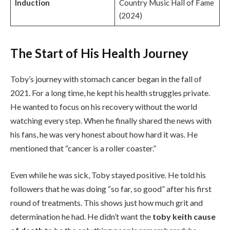
Induction
Country Music Hall of Fame
(2024)
The Start of His Health Journey
Toby’s journey with stomach cancer began in the fall of
2021. For a long time, he kept his health struggles private.
He wanted to focus on his recovery without the world
watching every step. When he finally shared the news with
his fans, he was very honest about how hard it was. He
mentioned that “cancer is a roller coaster.”
Even while he was sick, Toby stayed positive. He told his
followers that he was doing “so far, so good” after his first
round of treatments. This shows just how much grit and
determination he had. He didn’t want the
toby keith cause