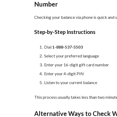
Number
Checking your balance via phone is quick and 
Step-by-Step Instructions
Dial
1-888-537-5503
Select your preferred language
Enter your 16-digit gift card number
Enter your 4-digit PIN
Listen to your current balance
This process usually takes less than two minut
Alternative Ways to Check W