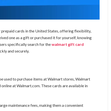
repaid cards in the United States, offering flexibility,
ved one as a gift or purchased it for yourself, knowing
ers specifically search for the
walmart gift card
ckly and securely.
?
 be used to purchase items at Walmart stores, Walmart
d online at Walmart.com. These cards are available in
harge maintenance fees, making them a convenient