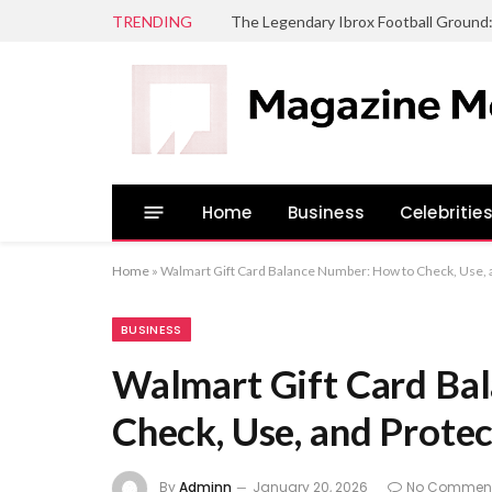
TRENDING
The Legendary Ibrox Football Ground
Home
Business
Celebritie
Home
»
Walmart Gift Card Balance Number: How to Check, Use, a
BUSINESS
Walmart Gift Card Ba
Check, Use, and Protec
By
Adminn
January 20, 2026
No Commen