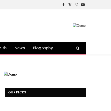
Facebook
X
Instagram
YouTube
(Twitter)
elth
News
Biography
OUR PICKS