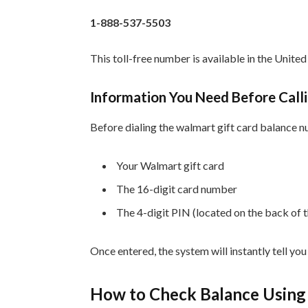
1-888-537-5503
This toll-free number is available in the Unit
Information You Need Before Call
Before dialing the walmart gift card balance 
Your Walmart gift card
The 16-digit card number
The 4-digit PIN (located on the back of 
Once entered, the system will instantly tell yo
How to Check Balance Using 