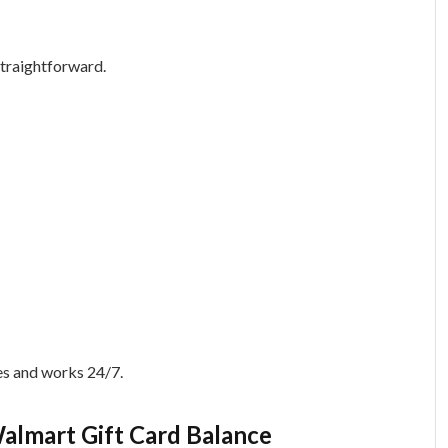
straightforward.
es and works 24/7.
almart Gift Card Balance