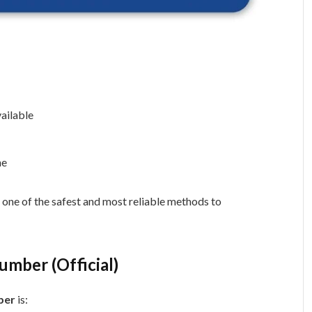
ailable
ne
 one of the safest and most reliable methods to
umber (Official)
ber
is: