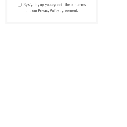
By signing up, you agree to the our terms
and our
Privacy Policy
agreement.