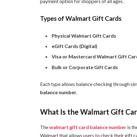
payment option for shoppers of all ages.
Types of Walmart Gift Cards
Physical Walmart Gift Cards
eGift Cards (Digital)
Visa or Mastercard Walmart Gift Car
Bulk or Corporate Gift Cards
Each type allows balance checking through sim
balance number
.
What Is the Walmart Gift C
The
walmart gift card balance number
is t
Walmart that allows users to check their gift 