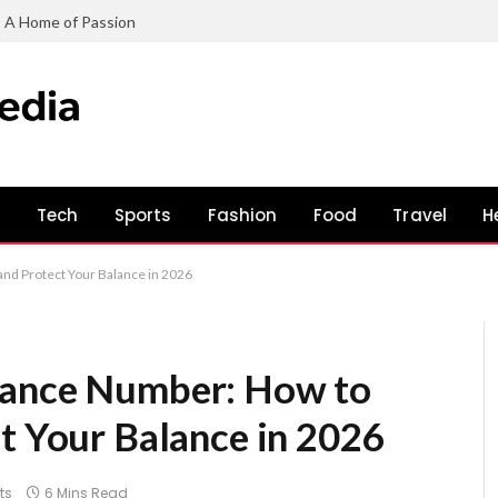
: A Home of Passion
s
Tech
Sports
Fashion
Food
Travel
H
nd Protect Your Balance in 2026
lance Number: How to
t Your Balance in 2026
ts
6 Mins Read