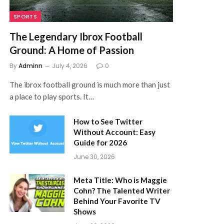
SPORTS
The Legendary Ibrox Football
Ground: A Home of Passion
By
Adminn
July 4, 2026
0
The ibrox football ground is much more than just
a place to play sports. It…
How to See Twitter
Without Account: Easy
Guide for 2026
June 30, 2026
Meta Title: Who is Maggie
Cohn? The Talented Writer
Behind Your Favorite TV
Shows