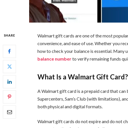
Walmart gift cards are one of the most popular p
SHARE
convenience, and ease of use. Whether you recei
how to check your balance is essential. Many us
balance number
to verify remaining funds qui
What Is a Walmart Gift Card
A Walmart gift card is a prepaid card that can
Supercenters, Sam’s Club (with limitations), an
both physical and digital formats.
Walmart gift cards do not expire and do not c