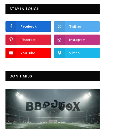
STAY IN TOUCH
Facebook
Twitter
Pinterest
Instagram
YouTube
Vimeo
DON'T MISS