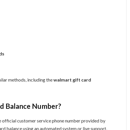
ds
ilar methods, including the
walmart gift card
ard Balance Number?
he official customer service phone number provided by
card balance using an automated system or live support.