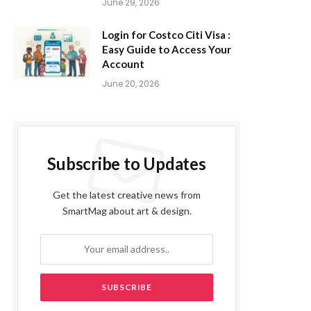
June 29, 2026
Login for Costco Citi Visa :
Easy Guide to Access Your
Account
June 20, 2026
Subscribe to Updates
Get the latest creative news from
SmartMag about art & design.