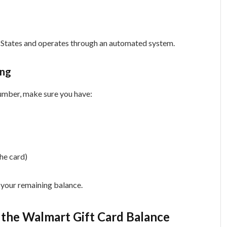
ed States and operates through an automated system.
ing
number, make sure you have:
the card)
u your remaining balance.
the Walmart Gift Card Balance