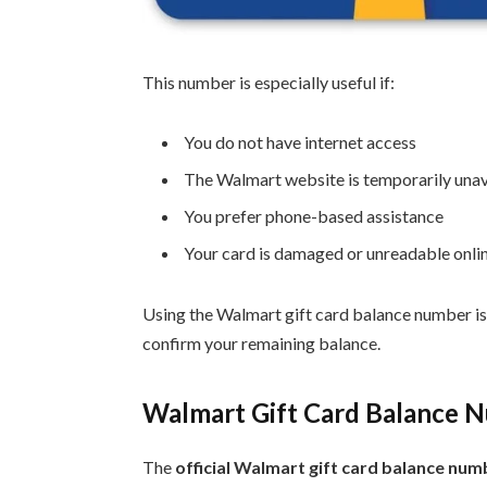
This number is especially useful if:
You do not have internet access
The Walmart website is temporarily unav
You prefer phone-based assistance
Your card is damaged or unreadable onli
Using the Walmart gift card balance number is
confirm your remaining balance.
Walmart Gift Card Balance N
The
official Walmart gift card balance num